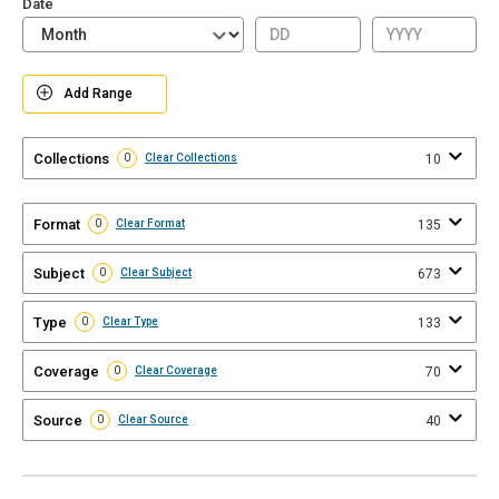
Date
Add Range
Collections
10
0
Clear Collections
Format
135
0
Clear Format
Subject
673
0
Clear Subject
Type
133
0
Clear Type
Coverage
70
0
Clear Coverage
Source
40
0
Clear Source