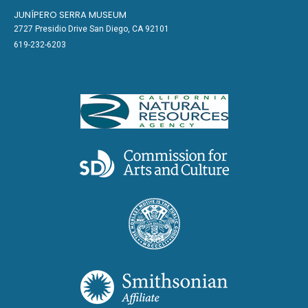
JUNÍPERO SERRA MUSEUM
2727 Presidio Drive San Diego, CA 92101
619-232-6203