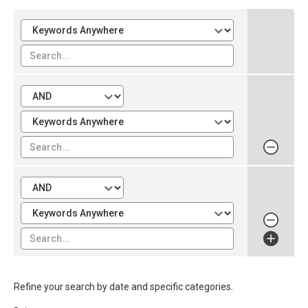
Refine your search by date and specific categories.