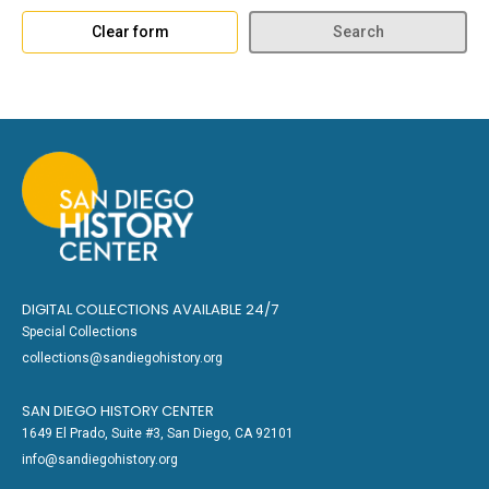
Clear form
Search
DIGITAL COLLECTIONS AVAILABLE 24/7
Special Collections
collections@sandiegohistory.org
SAN DIEGO HISTORY CENTER
1649 El Prado, Suite #3, San Diego, CA 92101
info@sandiegohistory.org