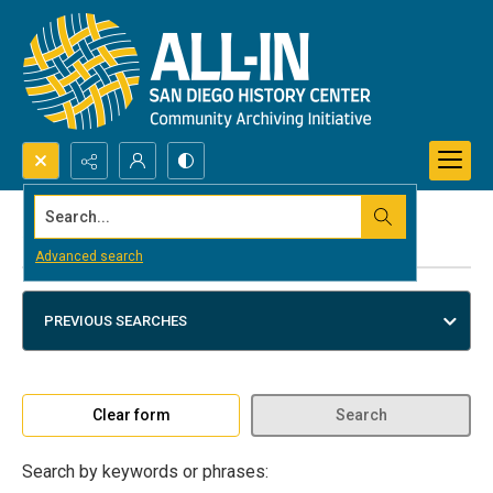
Search...
Advanced search
Advanced search
PREVIOUS SEARCHES
Clear form
Search
Search by keywords or phrases: