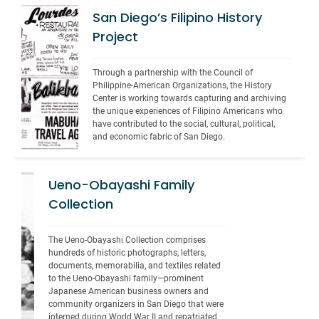
San Diego’s Filipino History
Project
Through a partnership with the Council of 
Philippine-American Organizations, the History 
Center is working towards capturing and archiving 
the unique experiences of Filipino Americans who 
have contributed to the social, cultural, political, 
and economic fabric of San Diego.
Ueno-Obayashi Family
Collection
The Ueno-Obayashi Collection comprises 
hundreds of historic photographs, letters, 
documents, memorabilia, and textiles related 
to the Ueno-Obayashi family—prominent 
Japanese American business owners and 
community organizers in San Diego that were 
interned during World War II and repatriated 