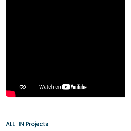
ALL-IN Projects