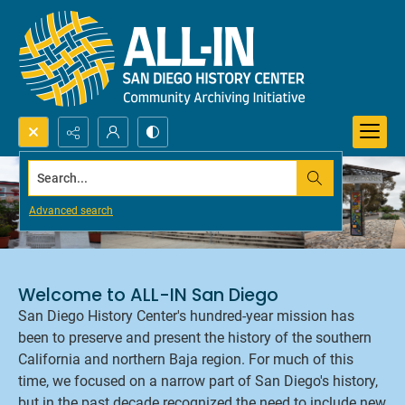
Search...
Advanced search
Welcome to ALL-IN San Diego
San Diego History Center's hundred-year mission has
been to preserve and present the history of the southern
California and northern Baja region. For much of this
time, we focused on a narrow part of San Diego's history,
but in the past decade recognized the need to include new