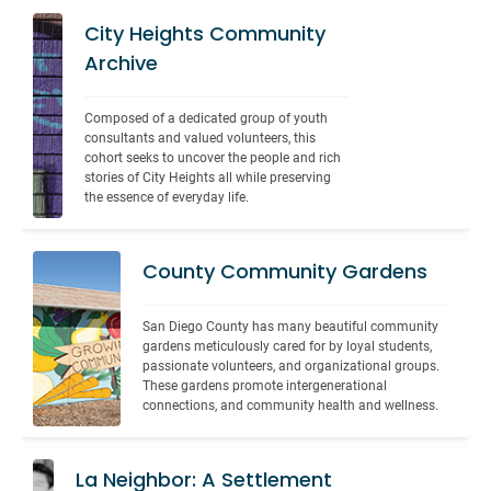
City Heights Community
Archive
Composed of a dedicated group of youth 
consultants and valued volunteers, this 
cohort seeks to uncover the people and rich 
stories of City Heights all while preserving 
the essence of everyday life.
County Community Gardens
San Diego County has many beautiful community 
gardens meticulously cared for by loyal students, 
passionate volunteers, and organizational groups. 
These gardens promote intergenerational 
connections, and community health and wellness.
La Neighbor: A Settlement