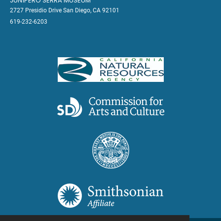
JUNÍPERO SERRA MUSEUM
2727 Presidio Drive San Diego, CA 92101
619-232-6203