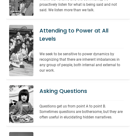
proactively listen for what is being said and not 
said. We listen more than we talk.
Attending to Power at All
Levels
We seek to be sensitive to power dynamics by 
recognizing that there are inherent imbalances in 
any group of people, both internal and external to 
our work.
Asking Questions
Questions get us from point A to point B. 
Sometimes questions are bothersome, but they are 
often useful in elucidating hidden narratives.