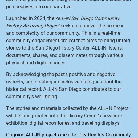
perspectives into our narrative.
Launched in 2024, the
ALL-IN San Diego Community
History Archiving Project
seeks to uncover the richness
and complexity of our community. This is a real-time
community engagement project that aims to bring untold
stories to the San Diego History Center. ALL-IN listens,
documents, shares, and disseminates through various
physical and digital spaces.
By acknowledging the past's positive and negative
aspects, and creating an inclusive dialogue about the
historical record, ALL-IN San Diego contributes to our
community’s well-being.
The stories and materials collected by the ALL-IN Project
will be incorporated into the History Center’s new core
exhibition, digital repositories, and traveling displays.
Ongoing ALL-IN projects include: City Heights Community