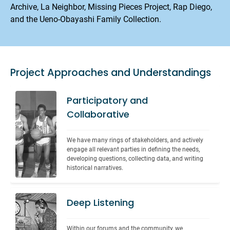
Archive, La Neighbor, Missing Pieces Project, Rap Diego,
and the Ueno-Obayashi Family Collection.
Project Approaches and Understandings
Participatory and
Collaborative
We have many rings of stakeholders, and actively 
engage all relevant parties in defining the needs, 
developing questions, collecting data, and writing 
historical narratives.
Deep Listening
Within our forums and the community, we 