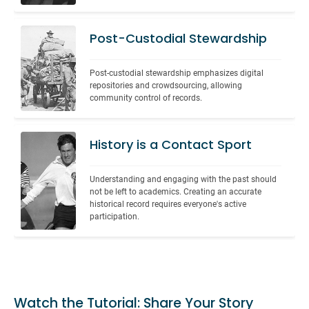
Post-Custodial Stewardship
Post-custodial stewardship emphasizes digital 
repositories and crowdsourcing, allowing 
community control of records.
History is a Contact Sport
Understanding and engaging with the past should 
not be left to academics. Creating an accurate 
historical record requires everyone's active 
participation.
Watch the Tutorial: Share Your Story