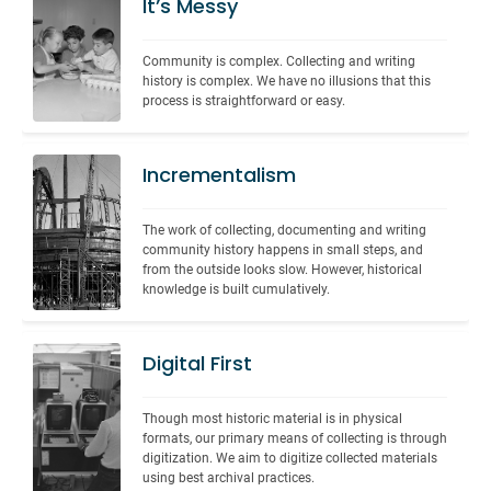
It’s Messy
Community is complex. Collecting and writing 
history is complex. We have no illusions that this 
process is straightforward or easy.
Incrementalism
The work of collecting, documenting and writing 
community history happens in small steps, and 
from the outside looks slow. However, historical 
knowledge is built cumulatively.
Digital First
Though most historic material is in physical 
formats, our primary means of collecting is through 
digitization. We aim to digitize collected materials 
using best archival practices.