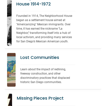
House 1914-1972
Founded in 1914, The Neighborhood House 
began as a settlement house aimed at 
"Americanizing" Mexican immigrants. Over 
time, it has earned the nickname “La 
Neighbor,” transforming itself into a hub of 
local activism, and providing many services 
for San Diego’s Mexican American youth.
Lost Communities
Learn about the impact of redlining, 
freeway construction, and other 
discriminatory practices that displaced 
historic San Diego communities.
Missing Pieces Project