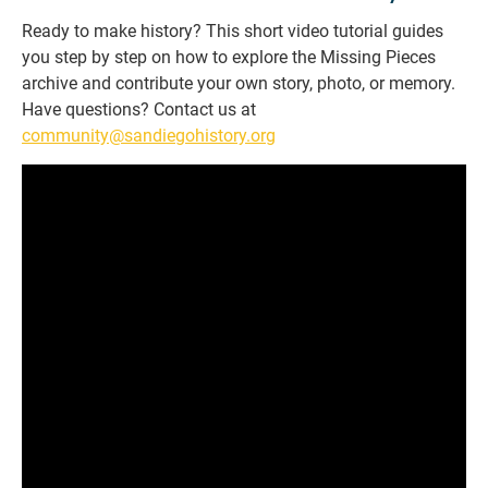
Ready to make history? This short video tutorial guides
you step by step on how to explore the Missing Pieces
archive and contribute your own story, photo, or memory.
Have questions? Contact us at
community@sandiegohistory.org