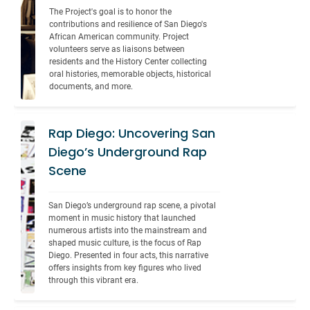
The Project's goal is to honor the 
contributions and resilience of San Diego's 
African American community. Project 
volunteers serve as liaisons between 
residents and the History Center collecting 
oral histories, memorable objects, historical 
documents, and more.
Rap Diego: Uncovering San
Diego’s Underground Rap
Scene
San Diego’s underground rap scene, a pivotal 
moment in music history that launched 
numerous artists into the mainstream and 
shaped music culture, is the focus of Rap 
Diego. Presented in four acts, this narrative 
offers insights from key figures who lived 
through this vibrant era.