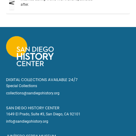
after.
DIGITAL COLLECTIONS AVAILABLE 24/7
Special Collections
collections@sandiegohistory.org
SAN DIEGO HISTORY CENTER
1649 El Prado, Suite #3, San Diego, CA 92101
info@sandiegohistory.org