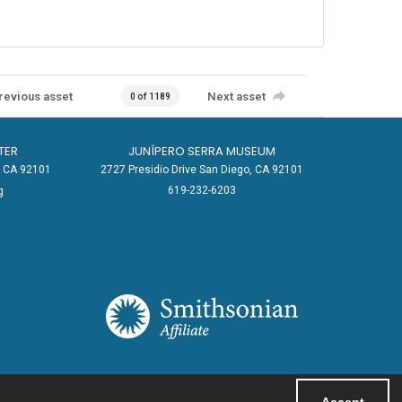
revious asset
Next asset
0 of 1189
TER
JUNÍPERO SERRA MUSEUM
o, CA 92101
2727 Presidio Drive San Diego, CA 92101
619-232-6203
g
Accept