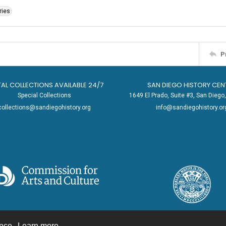
ries
P
TAL COLLECTIONS AVAILABLE 24/7
SAN DIEGO HISTORY CEN
Special Collections
1649 El Prado, Suite #3, San Dieg
collections@sandiegohistory.org
info@sandiegohistory.or
ence.
Learn more