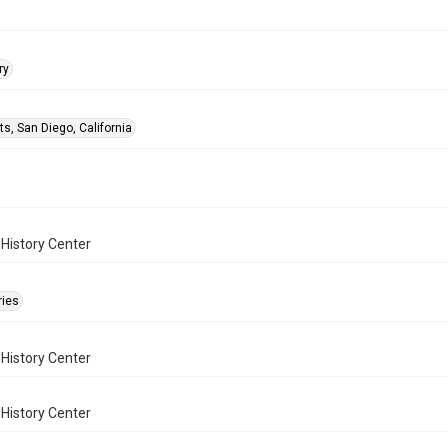
ry
ts, San Diego, California
History Center
ries
History Center
History Center