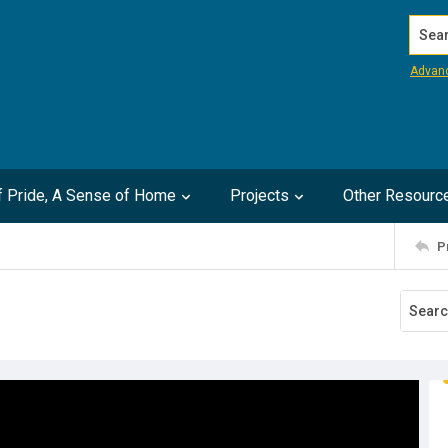
Search
Advan
of Pride, A Sense of Home
Projects
Other Resourc
P