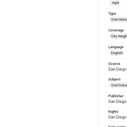
.mp4
Type
Oral Histo
Coverage
City Heigh
Language
English
Source
San Diego 
Subject
Oral histo
Publisher
San Diego 
Rights
San Diego 