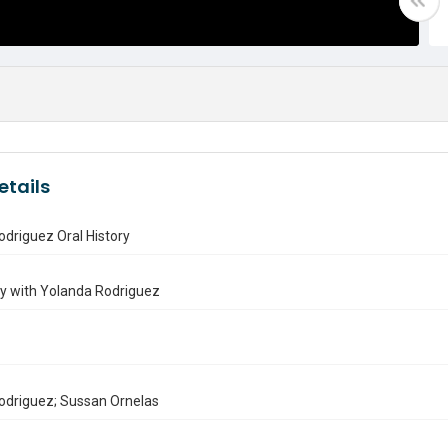
etails
driguez Oral History
ry with Yolanda Rodriguez
odriguez; Sussan Ornelas