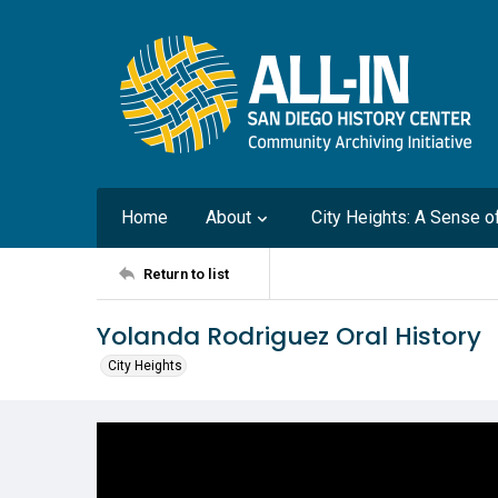
Home
About
City Heights: A Sense 
Return to list
Yolanda Rodriguez Oral History
City Heights