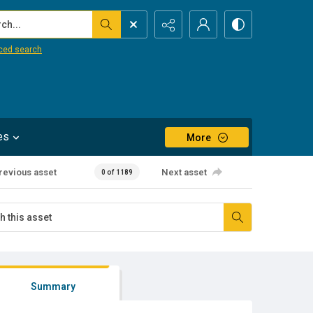
...
ced search
es
More
revious asset
Next asset
0 of 1189
Summary