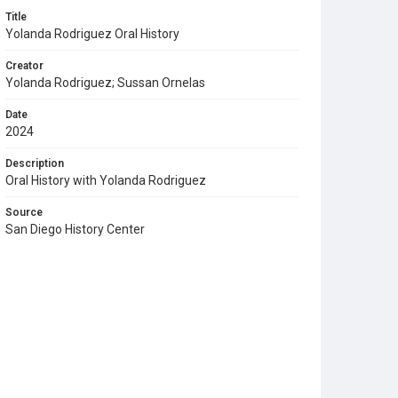
Title
Yolanda Rodriguez Oral History
Creator
Yolanda Rodriguez; Sussan Ornelas
Date
2024
Description
Oral History with Yolanda Rodriguez
Source
San Diego History Center