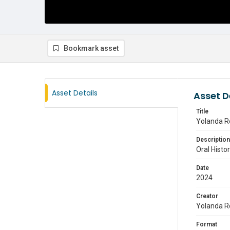
Bookmark asset
Asset Details
Asset D
Title
Yolanda Ro
Description
Oral Histo
Date
2024
Creator
Yolanda R
Format