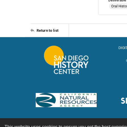
Deliverable
Oral Histo
Return to list
DIGI
This website uses cookies to ensure you get the best experi