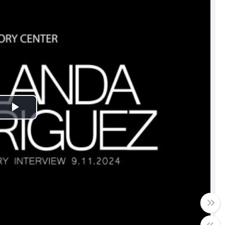
Play
Video