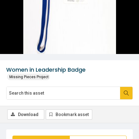
Women in Leadership Badge
Missing Pieces Project
Download
Bookmark asset