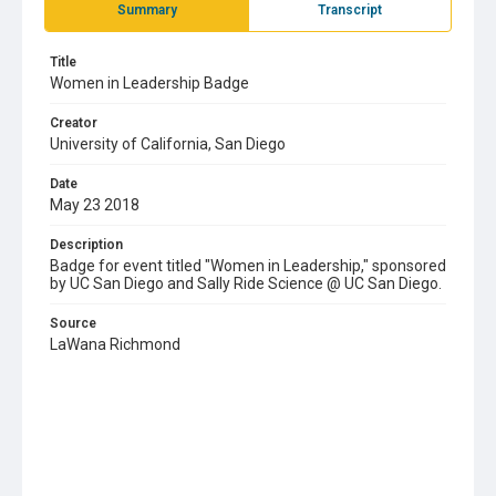
Summary
Transcript
Title
Women in Leadership Badge
Creator
University of California, San Diego
Date
May 23 2018
Description
Badge for event titled "Women in Leadership," sponsored
by UC San Diego and Sally Ride Science @ UC San Diego.
Source
LaWana Richmond