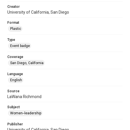
Creator
University of California, San Diego
Format
Plastic
Type
Event badge
Coverage
San Diego, California
Language
English
Source
LaWana Richmond
Subject
Women--leadership
Publisher
University of California, San Diego