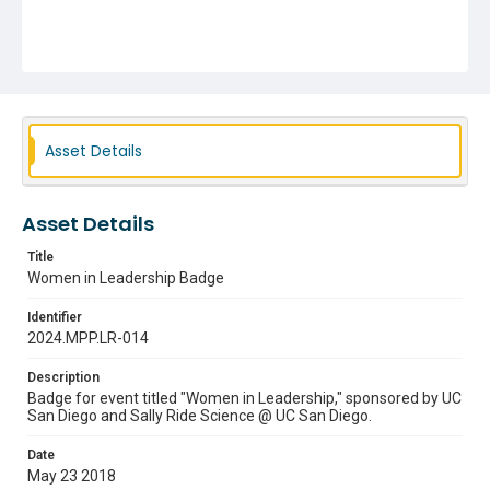
Asset Details
Asset Details
Title
Women in Leadership Badge
Identifier
2024.MPP.LR-014
Description
Badge for event titled "Women in Leadership," sponsored by UC
San Diego and Sally Ride Science @ UC San Diego.
Date
May 23 2018