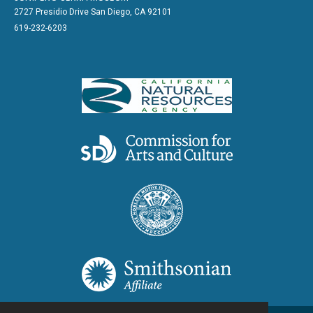
2727 Presidio Drive San Diego, CA 92101
619-232-6203