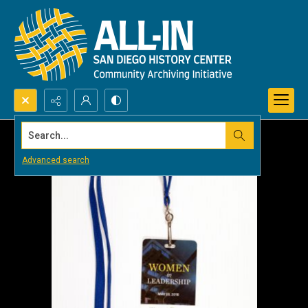
Search...
Advanced search