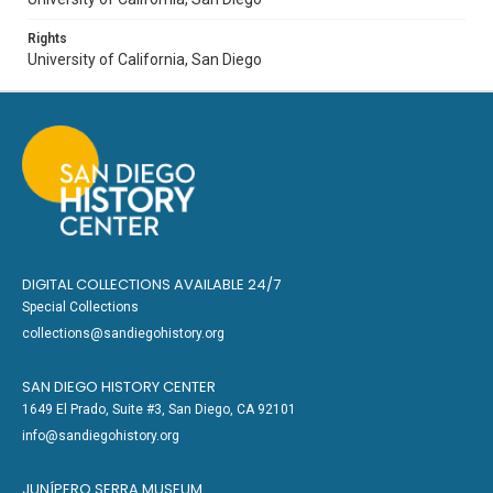
Rights
University of California, San Diego
DIGITAL COLLECTIONS AVAILABLE 24/7
Special Collections
collections@sandiegohistory.org
SAN DIEGO HISTORY CENTER
1649 El Prado, Suite #3, San Diego, CA 92101
info@sandiegohistory.org
JUNÍPERO SERRA MUSEUM