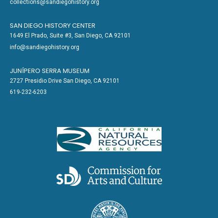
collections@sandiegohistory.org
SAN DIEGO HISTORY CENTER
1649 El Prado, Suite #3, San Diego, CA 92101
info@sandiegohistory.org
JUNÍPERO SERRA MUSEUM
2727 Presidio Drive San Diego, CA 92101
619-232-6203