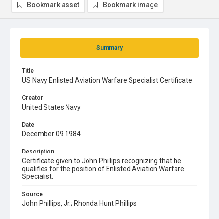
Bookmark asset
Bookmark image
Summary
Title
US Navy Enlisted Aviation Warfare Specialist Certificate
Creator
United States Navy
Date
December 09 1984
Description
Certificate given to John Phillips recognizing that he
qualifies for the position of Enlisted Aviation Warfare
Specialist.
Source
John Phillips, Jr.; Rhonda Hunt Phillips