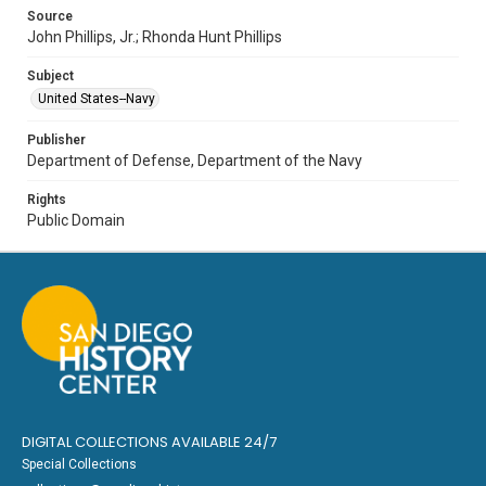
Source
John Phillips, Jr.; Rhonda Hunt Phillips
Subject
United States--Navy
Publisher
Department of Defense, Department of the Navy
Rights
Public Domain
DIGITAL COLLECTIONS AVAILABLE 24/7
Special Collections