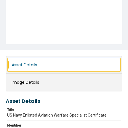
Asset Details
Image Details
Asset Details
Title
US Navy Enlisted Aviation Warfare Specialist Certificate
Identifier