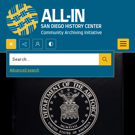
Search...
Advanced search