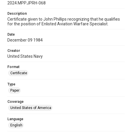
2024.MPP.JPRH-068
Description
Certificate given to John Phillips recognizing that he qualifies
for the position of Enlisted Aviation Warfare Specialist.
Date
December 09 1984
Creator
United States Navy
Format
Certificate
Type
Paper
Coverage
United States of America
Language
English