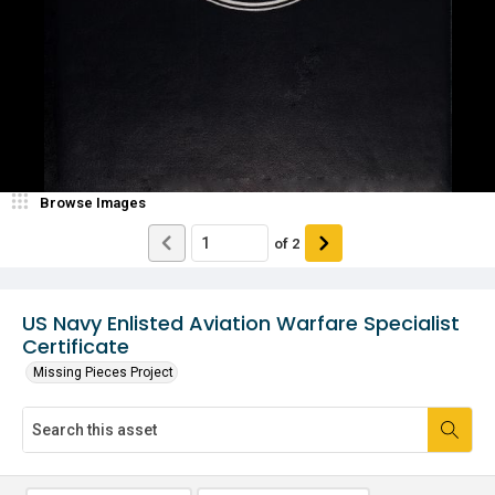
Browse Images
of
2
US Navy Enlisted Aviation Warfare Specialist
Certificate
Missing Pieces Project