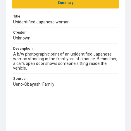
Summary
Title
Unidentified Japanese woman
Creator
Unknown
Description
A b/w photographic print of an unidentified Japanese
woman standing in the front yard of a house. Behind her,
a car's open door shows someone sitting inside the
vehicle.
Source
Ueno-Obayashi Family