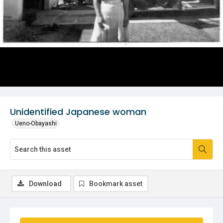
Unidentified Japanese woman
Ueno-Obayashi
Download
Bookmark asset