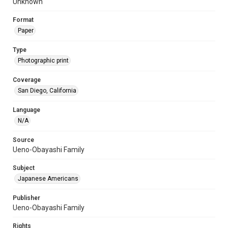
Unknown
Format
Paper
Type
Photographic print
Coverage
San Diego, California
Language
N/A
Source
Ueno-Obayashi Family
Subject
Japanese Americans
Publisher
Ueno-Obayashi Family
Rights