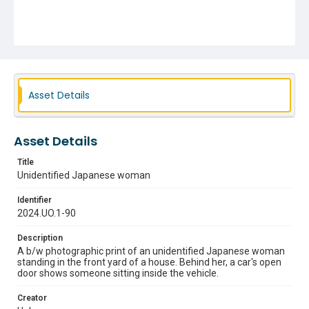
Asset Details
Asset Details
Title
Unidentified Japanese woman
Identifier
2024.UO.1-90
Description
A b/w photographic print of an unidentified Japanese woman
standing in the front yard of a house. Behind her, a car's open
door shows someone sitting inside the vehicle.
Creator