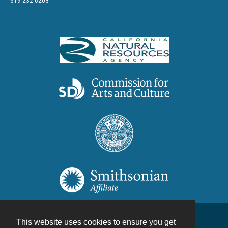
619-232-6203
This website uses cookies to ensure you get