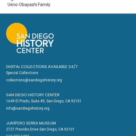
Ueno-Obayashi Family
DIGITAL COLLECTIONS AVAILABLE 24/7
Special Collections
collections@sandiegohistory.org
SAN DIEGO HISTORY CENTER
1649 El Prado, Suite #3, San Diego, CA 92101
info@sandiegohistory.org
JUNÍPERO SERRA MUSEUM
2727 Presidio Drive San Diego, CA 92101