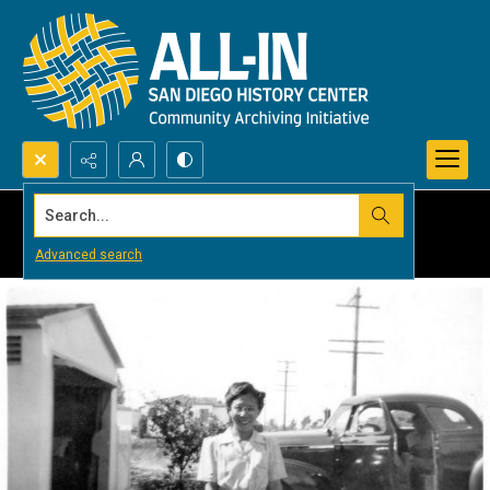
Search...
Advanced search