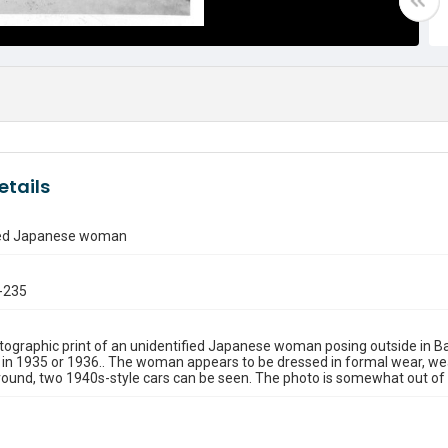
etails
ied Japanese woman
-235
ographic print of an unidentified Japanese woman posing outside in Balb
 in 1935 or 1936.. The woman appears to be dressed in formal wear, wear
ound, two 1940s-style cars can be seen. The photo is somewhat out of 