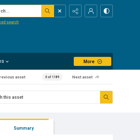
...
ced search
es
More
revious asset
Next asset
0 of 1189
Summary