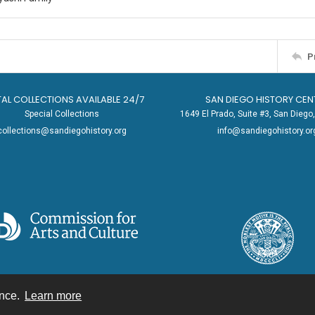
P
TAL COLLECTIONS AVAILABLE 24/7
SAN DIEGO HISTORY CEN
Special Collections
1649 El Prado, Suite #3, San Dieg
collections@sandiegohistory.org
info@sandiegohistory.or
ence.
Learn more