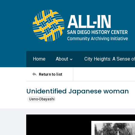
Home
About
City Heights: A Sense 
Return to list
Unidentified Japanese woman
Ueno-Obayashi