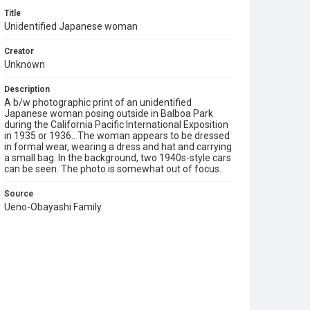
Title
Unidentified Japanese woman
Creator
Unknown
Description
A b/w photographic print of an unidentified
Japanese woman posing outside in Balboa Park
during the California Pacific International Exposition
in 1935 or 1936.. The woman appears to be dressed
in formal wear, wearing a dress and hat and carrying
a small bag. In the background, two 1940s-style cars
can be seen. The photo is somewhat out of focus.
Source
Ueno-Obayashi Family