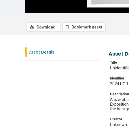
Download
Bookmark asset
Asset Details
Asset D
Title
Unidentif
Identifier
2024.UO.1
Description
A b/w phot
Exposition
the backgr
Creator
Unknown