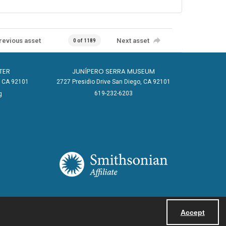
revious asset
Next asset
0 of 1189
TER
JUNÍPERO SERRA MUSEUM
o, CA 92101
2727 Presidio Drive San Diego, CA 92101
619-232-6203
g
Accept
Powered by