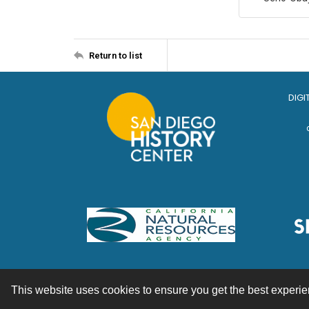
Return to list
DIGI
This website uses cookies to ensure you get the best experi
Contact