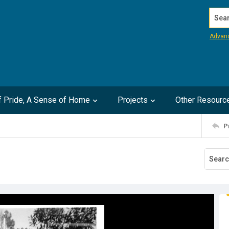
Search
Advan
of Pride, A Sense of Home
Projects
Other Resourc
P