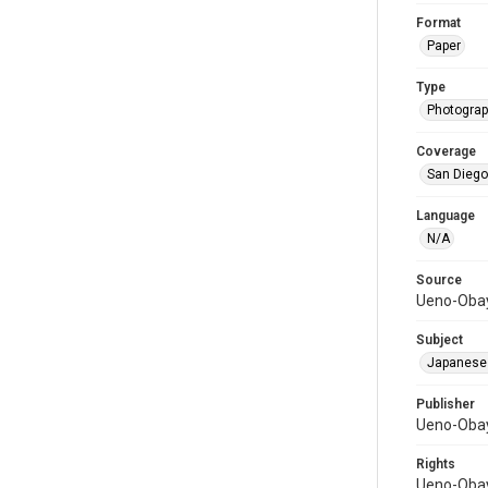
Format
Paper
Type
Photograph
Coverage
San Diego,
Language
N/A
Source
Ueno-Obay
Subject
Japanese
Publisher
Ueno-Obay
Rights
Ueno-Obay