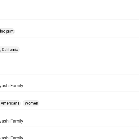
ic print
 California
ashi Family
 Americans
Women
ashi Family
ashi Family