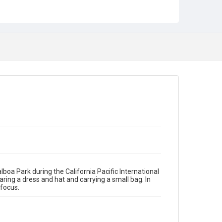
oa Park during the California Pacific International
ing a dress and hat and carrying a small bag. In
focus.