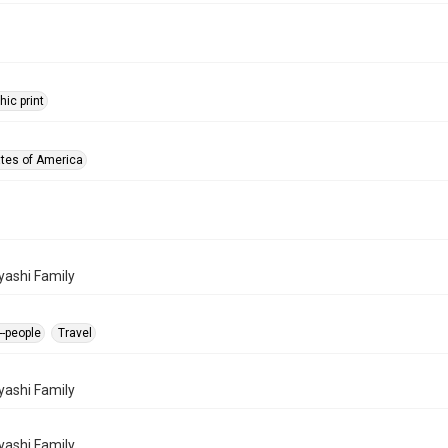
ic print
ates of America
ashi Family
-people
Travel
ashi Family
ashi Family