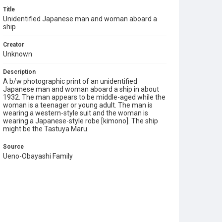
Title
Unidentified Japanese man and woman aboard a
ship
Creator
Unknown
Description
A b/w photographic print of an unidentified
Japanese man and woman aboard a ship in about
1932. The man appears to be middle-aged while the
woman is a teenager or young adult. The man is
wearing a western-style suit and the woman is
wearing a Japanese-style robe [kimono]. The ship
might be the Tastuya Maru.
Source
Ueno-Obayashi Family