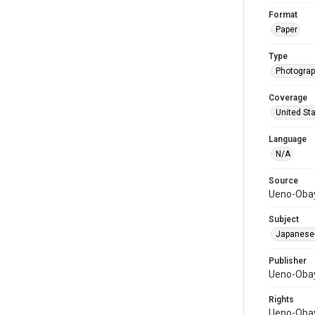
Format
Paper
Type
Photograph
Coverage
United St
Language
N/A
Source
Ueno-Obay
Subject
Japanese-
Publisher
Ueno-Obay
Rights
Ueno-Obay