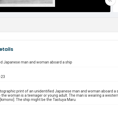
etails
ied Japanese man and woman aboard a ship
-23
tographic print of an unidentified Japanese man and woman aboard a s
 the woman is a teenager or young adult. The man is wearing a wester
 [kimono]. The ship might be the Tastuya Maru.