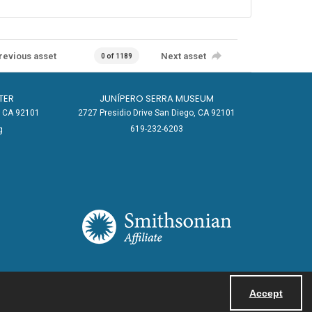
revious asset
Next asset
0 of 1189
TER
JUNÍPERO SERRA MUSEUM
o, CA 92101
2727 Presidio Drive San Diego, CA 92101
619-232-6203
g
Accept
Powered by