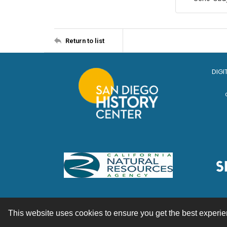
Return to list
DIGI
This website uses cookies to ensure you get the best experi
Contact