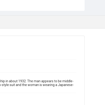
hip in about 1932. The man appears to be middle-
n-style suit and the woman is wearing a Japanese-