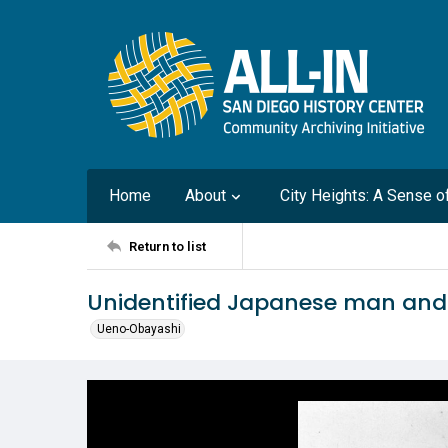
Home
About
City Heights: A Sense 
Return to list
Unidentified Japanese man an
Ueno-Obayashi