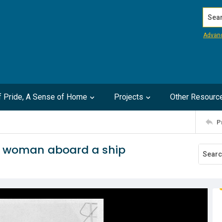
Search
Advan
of Pride, A Sense of Home
Projects
Other Resourc
P
d woman aboard a ship