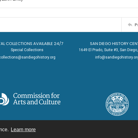
P
TAL COLLECTIONS AVAILABLE 24/7
SAN DIEGO HISTORY CEN
Special Collections
1649 El Prado, Suite #3, San Dieg
collections@sandiegohistory.org
info@sandiegohistory.or
ence.
Learn more