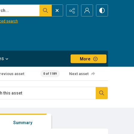
...
ced search
es
More
revious asset
Next asset
0 of 1189
Summary