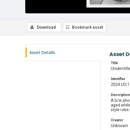
Download
Bookmark asset
Asset Details
Asset D
Title
Unidentif
Identifier
2024.UO.1
Description
A b/w pho
aged while
style robe
Creator
Unknown