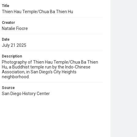
Title
Thien Hau Temple/Chua Ba Thien Hu
Creator
Natalie Fiocre
Date
July 21 2025
Description
Photography of Thien Hau Temple/Chua Ba Thien
Hu, a Buddhist temple run by the Indo-Chinese
Association, in San Diego's City Heights
neighborhood.
Source
San Diego History Center