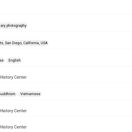
ary photography
ts, San Diego, California, USA
se
English
History Center
-Buddhism
Vietnamese
History Center
History Center