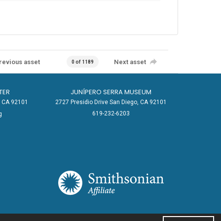
revious asset
Next asset
0 of 1189
TER
JUNÍPERO SERRA MUSEUM
o, CA 92101
2727 Presidio Drive San Diego, CA 92101
619-232-6203
g