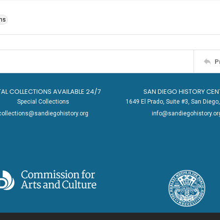
ons
P
TAL COLLECTIONS AVAILABLE 24/7
SAN DIEGO HISTORY CEN
Special Collections
1649 El Prado, Suite #3, San Dieg
collections@sandiegohistory.org
info@sandiegohistory.or