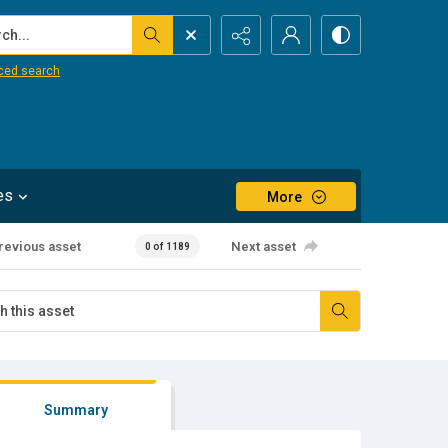
...
ced search
es
More
revious asset
Next asset
0 of 1189
Summary