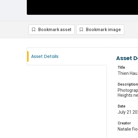
Bookmark asset
Bookmark image
Asset Details
Asset D
Title
Thien Hau
Description
Photograph
Heights n
Date
July 21 2
Creator
Natalie Fi