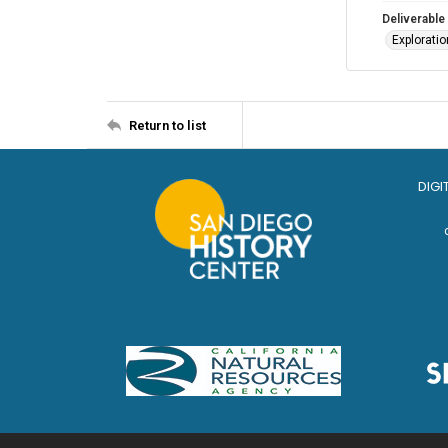
Deliverable
Explorati
Return to list
DIGI