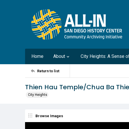
Home
About
City Heights: A Sense 
Return to list
Thien Hau Temple/Chua Ba Thi
City Heights
Browse Images