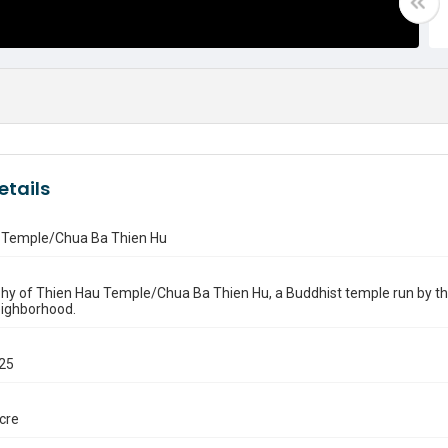
etails
 Temple/Chua Ba Thien Hu
y of Thien Hau Temple/Chua Ba Thien Hu, a Buddhist temple run by the 
eighborhood.
025
ocre