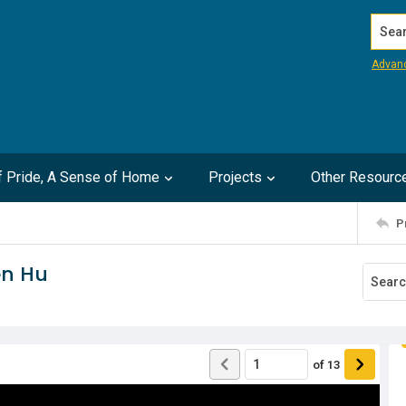
Search
Advan
of Pride, A Sense of Home
Projects
Other Resourc
P
en Hu
of
13