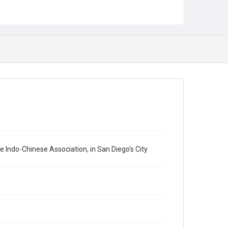
Indo-Chinese Association, in San Diego's City