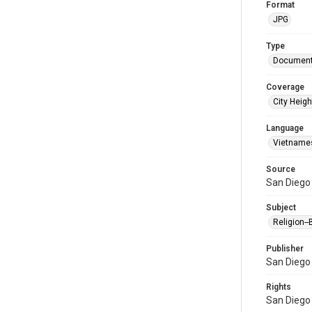
Format
JPG
Type
Document
Coverage
City Heigh
Language
Vietname
Source
San Diego 
Subject
Religion-
Publisher
San Diego 
Rights
San Diego 