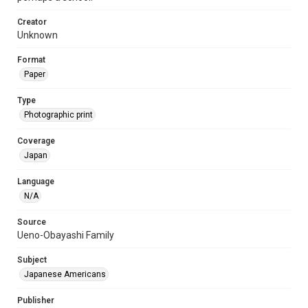
Creator
Unknown
Format
Paper
Type
Photographic print
Coverage
Japan
Language
N/A
Source
Ueno-Obayashi Family
Subject
Japanese Americans
Publisher