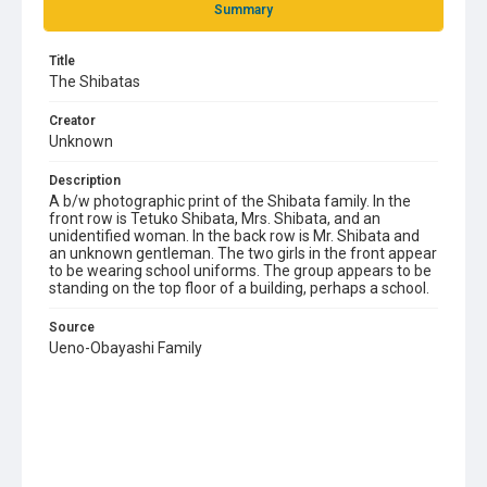
Summary
Title
The Shibatas
Creator
Unknown
Description
A b/w photographic print of the Shibata family. In the
front row is Tetuko Shibata, Mrs. Shibata, and an
unidentified woman. In the back row is Mr. Shibata and
an unknown gentleman. The two girls in the front appear
to be wearing school uniforms. The group appears to be
standing on the top floor of a building, perhaps a school.
Source
Ueno-Obayashi Family