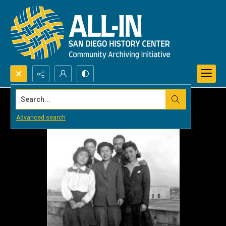
Search...
Advanced search