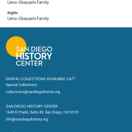
Ueno-Obayashi Family
Rights
Ueno-Obayashi Family
DIGITAL COLLECTIONS AVAILABLE 24/7
Special Collections
collections@sandiegohistory.org
SAN DIEGO HISTORY CENTER
1649 El Prado, Suite #3, San Diego, CA 92101
info@sandiegohistory.org