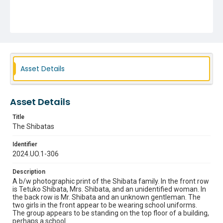
Asset Details
Asset Details
Title
The Shibatas
Identifier
2024.UO.1-306
Description
A b/w photographic print of the Shibata family. In the front row
is Tetuko Shibata, Mrs. Shibata, and an unidentified woman. In
the back row is Mr. Shibata and an unknown gentleman. The
two girls in the front appear to be wearing school uniforms.
The group appears to be standing on the top floor of a building,
perhaps a school.