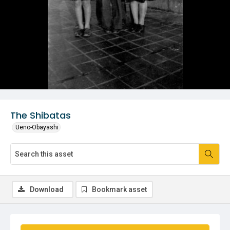
The Shibatas
Ueno-Obayashi
Download
Bookmark asset