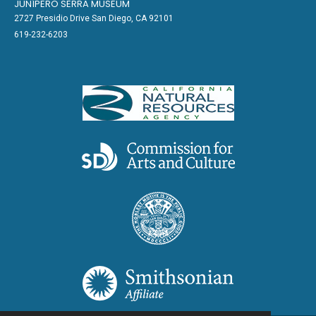
JUNÍPERO SERRA MUSEUM
2727 Presidio Drive San Diego, CA 92101
619-232-6203