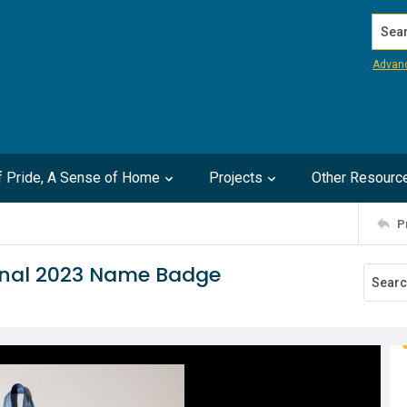
Search
Advan
of Pride, A Sense of Home
Projects
Other Resourc
P
onal 2023 Name Badge