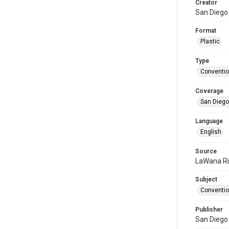
Creator
San Diego
Format
Plastic
Type
Conventi
Coverage
San Diego,
Language
English
Source
LaWana R
Subject
Conventio
Publisher
San Diego