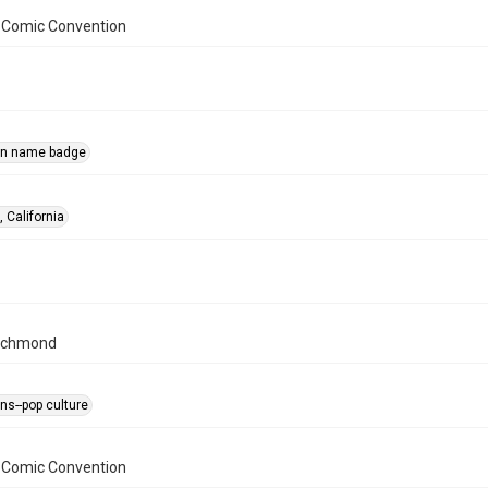
 Comic Convention
on name badge
 California
ichmond
ns--pop culture
 Comic Convention