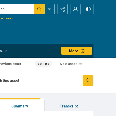
...
ced search
es
More
revious asset
Next asset
0 of 1189
Summary
Transcript