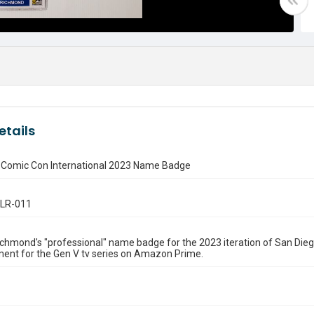
etails
 Comic Con International 2023 Name Badge
.LR-011
hmond's "professional" name badge for the 2023 iteration of San Dieg
ent for the Gen V tv series on Amazon Prime.