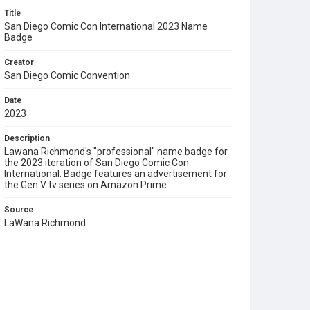
Title
San Diego Comic Con International 2023 Name
Badge
Creator
San Diego Comic Convention
Date
2023
Description
Lawana Richmond's "professional" name badge for
the 2023 iteration of San Diego Comic Con
International. Badge features an advertisement for
the Gen V tv series on Amazon Prime.
Source
LaWana Richmond