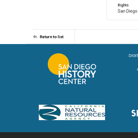
Rights
San Diego
Return to list
DIGI