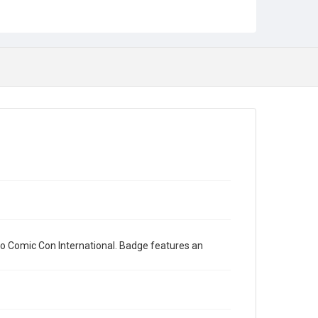
o Comic Con International. Badge features an