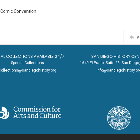
 Comic Convention
P
TAL COLLECTIONS AVAILABLE 24/7
SAN DIEGO HISTORY CEN
Special Collections
1649 El Prado, Suite #3, San Dieg
collections@sandiegohistory.org
info@sandiegohistory.or