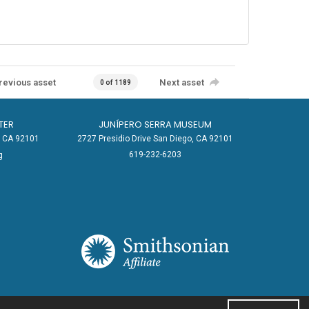
revious asset
Next asset
0 of 1189
TER
JUNÍPERO SERRA MUSEUM
o, CA 92101
2727 Presidio Drive San Diego, CA 92101
619-232-6203
g