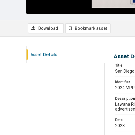
Download
Bookmark asset
Asset Details
Asset D
Title
San Diego
Identifier
2024.MPP
Description
Lawana Ric
advertisem
Date
2023