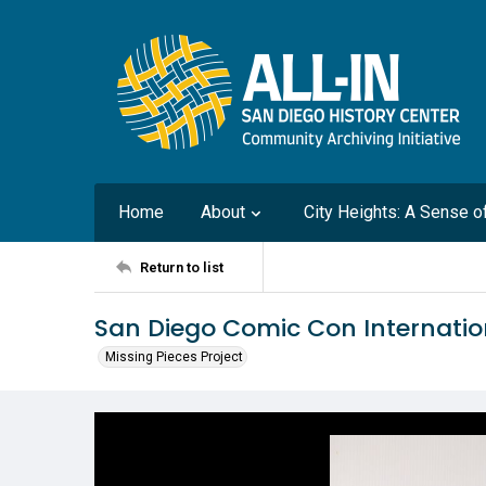
Home
About
City Heights: A Sense 
Return to list
San Diego Comic Con Internati
Missing Pieces Project