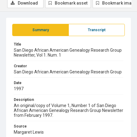
Download
Bookmark asset
Bookmark image
Summary
Transcript
Title
San Diego African American Genealogy Research Group
Newsletter, Vol 1. Num. 1
Creator
San Diego African American Genealogy Research Group
Date
1997
Description
An original/copy of Volume 1, Number 1 of San Diego
African American Genealogy Research Group Newsletter
from February 1997.
Source
Margaret Lewis