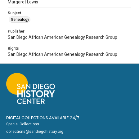
Margaret Lewis
Subject
Genealogy
Publisher
San Diego African American Genealogy Research Group
Rights
San Diego African American Genealogy Research Group
DIGITAL COLLECTIONS AVAILABLE 24/7
Special Collections
collections@sandiegohistory.org