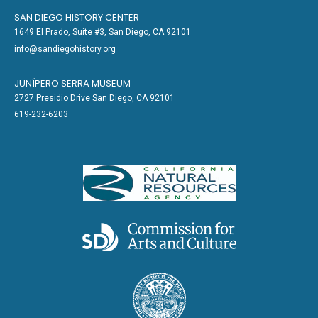
SAN DIEGO HISTORY CENTER
1649 El Prado, Suite #3, San Diego, CA 92101
info@sandiegohistory.org
JUNÍPERO SERRA MUSEUM
2727 Presidio Drive San Diego, CA 92101
619-232-6203