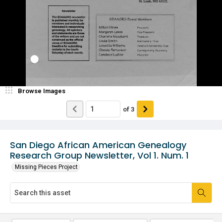
Browse Images
of
3
San Diego African American Genealogy
Research Group Newsletter, Vol 1. Num. 1
Missing Pieces Project