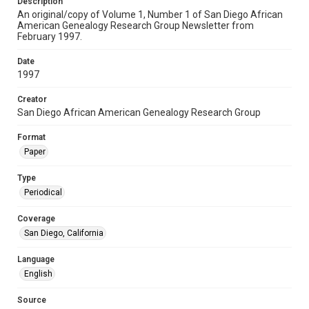
Description
An original/copy of Volume 1, Number 1 of San Diego African
American Genealogy Research Group Newsletter from
February 1997.
Date
1997
Creator
San Diego African American Genealogy Research Group
Format
Paper
Type
Periodical
Coverage
San Diego, California
Language
English
Source