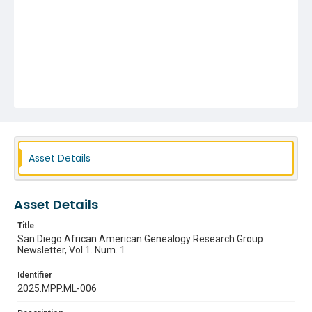
Asset Details
Asset Details
Title
San Diego African American Genealogy Research Group
Newsletter, Vol 1. Num. 1
Identifier
2025.MPP.ML-006