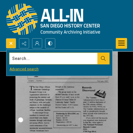
Search...
Advanced search