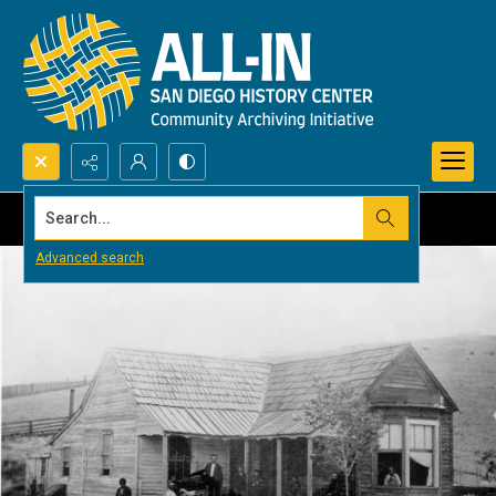
Search...
Advanced search