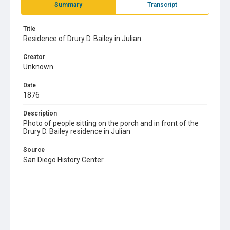
Summary
Transcript
Title
Residence of Drury D. Bailey in Julian
Creator
Unknown
Date
1876
Description
Photo of people sitting on the porch and in front of the
Drury D. Bailey residence in Julian
Source
San Diego History Center