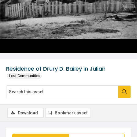
Residence of Drury D. Bailey in Julian
Lost Communities
Download
Bookmark asset