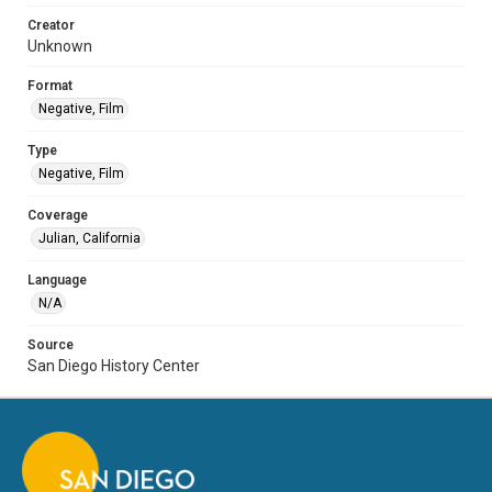
Creator
Unknown
Format
Negative, Film
Type
Negative, Film
Coverage
Julian, California
Language
N/A
Source
San Diego History Center