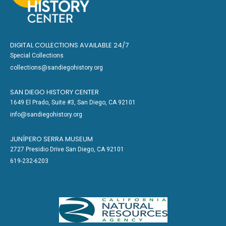
DIGITAL COLLECTIONS AVAILABLE 24/7
Special Collections
collections@sandiegohistory.org
SAN DIEGO HISTORY CENTER
1649 El Prado, Suite #3, San Diego, CA 92101
info@sandiegohistory.org
JUNÍPERO SERRA MUSEUM
2727 Presidio Drive San Diego, CA 92101
619-232-6203