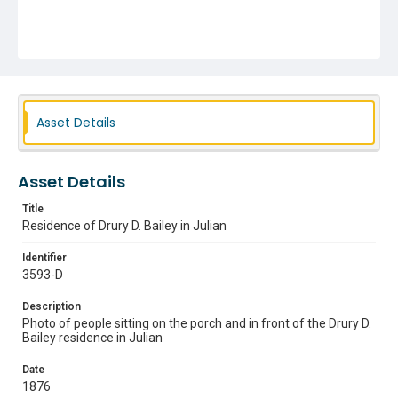
Asset Details
Asset Details
Title
Residence of Drury D. Bailey in Julian
Identifier
3593-D
Description
Photo of people sitting on the porch and in front of the Drury D.
Bailey residence in Julian
Date
1876