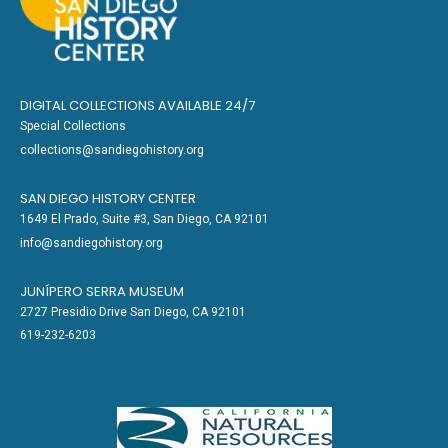
DIGITAL COLLECTIONS AVAILABLE 24/7
Special Collections
collections@sandiegohistory.org
SAN DIEGO HISTORY CENTER
1649 El Prado, Suite #3, San Diego, CA 92101
info@sandiegohistory.org
JUNÍPERO SERRA MUSEUM
2727 Presidio Drive San Diego, CA 92101
619-232-6203