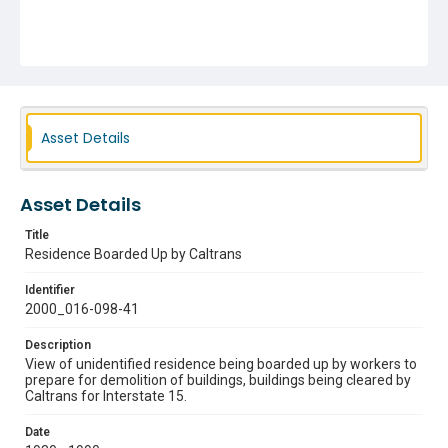
Asset Details
Asset Details
Title
Residence Boarded Up by Caltrans
Identifier
2000_016-098-41
Description
View of unidentified residence being boarded up by workers to
prepare for demolition of buildings, buildings being cleared by
Caltrans for Interstate 15.
Date