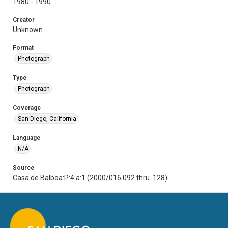
1980 - 1990
Creator
Unknown
Format
Photograph
Type
Photograph
Coverage
San Diego, California
Language
N/A
Source
Casa de Balboa:P:4:a:1 (2000/016.092 thru .128)