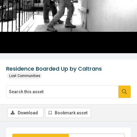
Residence Boarded Up by Caltrans
Lost Communities
Download
Bookmark asset