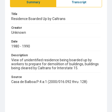
Summary
Transcript
Title
Residence Boarded Up by Caltrans
Creator
Unknown
Date
1980 - 1990
Description
View of unidentified residence being boarded up by
workers to prepare for demolition of buildings, buildings
being cleared by Caltrans for Interstate 15.
Source
Casa de Balboa:P:4:a:1 (2000/016.092 thru .128)