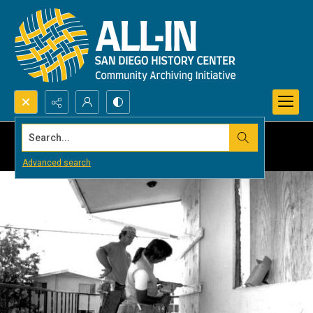
Search...
Advanced search