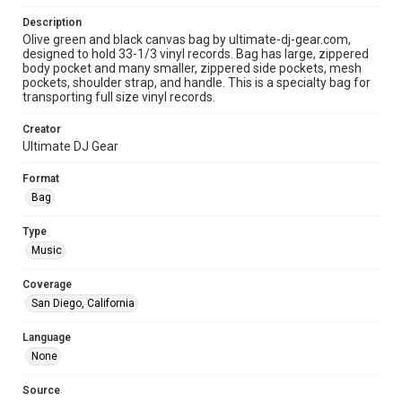
Description
Olive green and black canvas bag by ultimate-dj-gear.com,
designed to hold 33-1/3 vinyl records. Bag has large, zippered
body pocket and many smaller, zippered side pockets, mesh
pockets, shoulder strap, and handle. This is a specialty bag for
transporting full size vinyl records.
Creator
Ultimate DJ Gear
Format
Bag
Type
Music
Coverage
San Diego, California
Language
None
Source