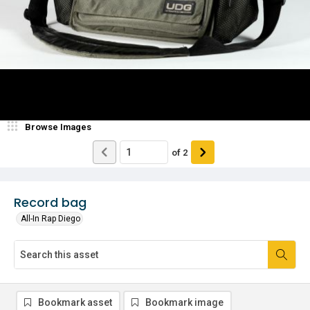
Browse Images
of
2
Record bag
All-In Rap Diego
Bookmark asset
Bookmark image