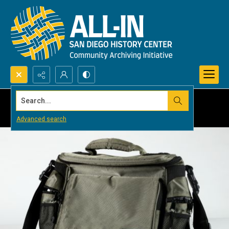
Search...
Advanced search