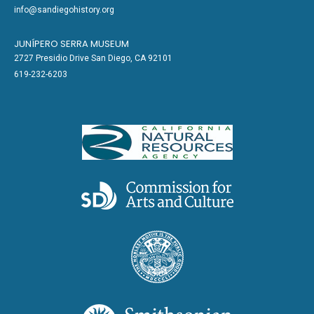
info@sandiegohistory.org
JUNÍPERO SERRA MUSEUM
2727 Presidio Drive San Diego, CA 92101
619-232-6203