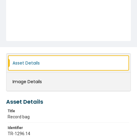
Asset Details
Image Details
Asset Details
Title
Record bag
Identifier
TR-1296.14