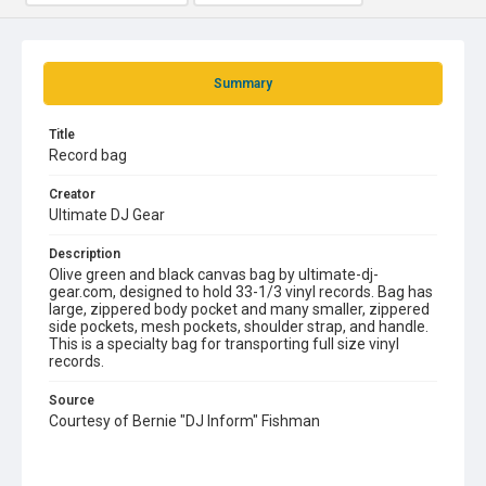
Summary
Title
Record bag
Creator
Ultimate DJ Gear
Description
Olive green and black canvas bag by ultimate-dj-
gear.com, designed to hold 33-1/3 vinyl records. Bag has
large, zippered body pocket and many smaller, zippered
side pockets, mesh pockets, shoulder strap, and handle.
This is a specialty bag for transporting full size vinyl
records.
Source
Courtesy of Bernie "DJ Inform" Fishman