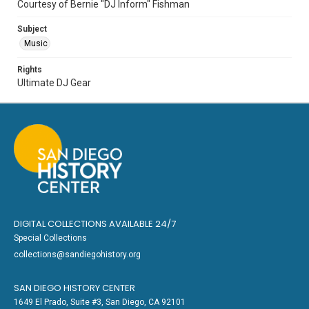
Courtesy of Bernie "DJ Inform" Fishman
Subject
Music
Rights
Ultimate DJ Gear
DIGITAL COLLECTIONS AVAILABLE 24/7
Special Collections
collections@sandiegohistory.org
SAN DIEGO HISTORY CENTER
1649 El Prado, Suite #3, San Diego, CA 92101