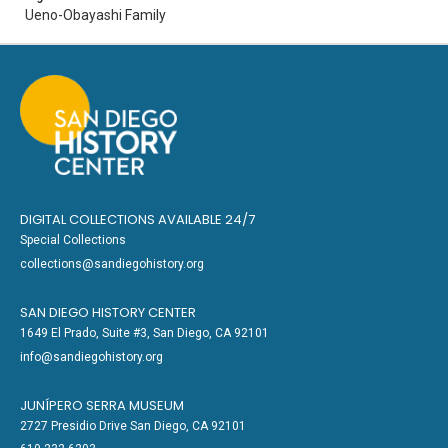
Ueno-Obayashi Family
DIGITAL COLLECTIONS AVAILABLE 24/7
Special Collections
collections@sandiegohistory.org
SAN DIEGO HISTORY CENTER
1649 El Prado, Suite #3, San Diego, CA 92101
info@sandiegohistory.org
JUNÍPERO SERRA MUSEUM
2727 Presidio Drive San Diego, CA 92101