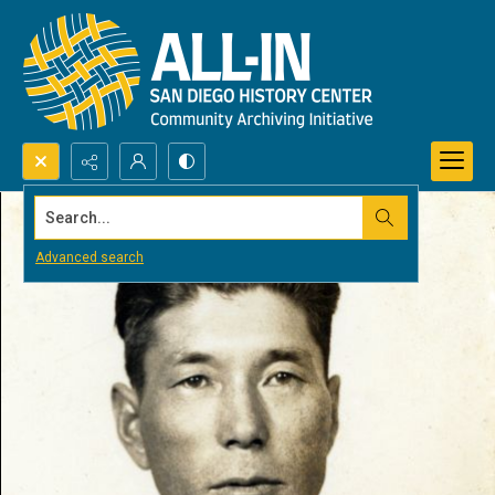
Search...
Advanced search