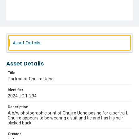
Asset Details
Asset Details
Title
Portrait of Chujiro Ueno
Identifier
2024.UO.1-294
Description
A b/w photographic print of Chujiro Ueno posing for a portrait.
Chujiro appears to be wearing a suit and tie and has his hair
slicked back.
Creator