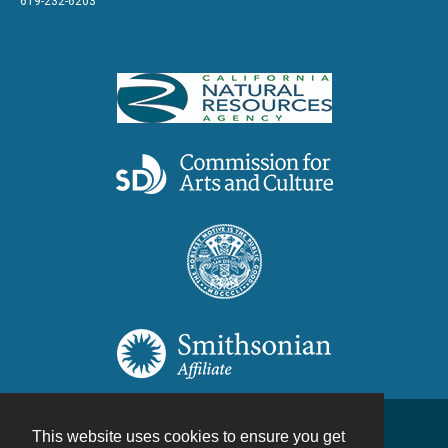
619-232-6203
This website uses cookies to ensure you get