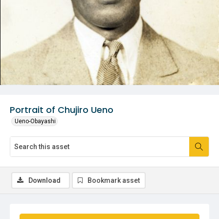
Portrait of Chujiro Ueno
Ueno-Obayashi
Download
Bookmark asset