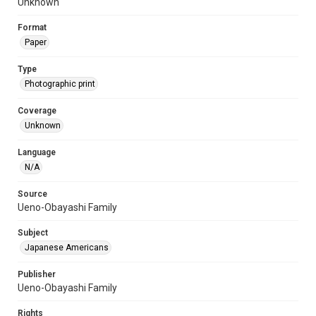
Unknown
Format
Paper
Type
Photographic print
Coverage
Unknown
Language
N/A
Source
Ueno-Obayashi Family
Subject
Japanese Americans
Publisher
Ueno-Obayashi Family
Rights