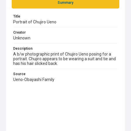
Summary
Title
Portrait of Chujiro Ueno
Creator
Unknown
Description
A b/w photographic print of Chujiro Ueno posing for a
portrait. Chujiro appears to be wearing a suit and tie and
has his hair slicked back.
Source
Ueno-Obayashi Family