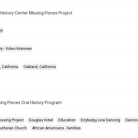
History Center Missing Pieces Project
ry
ry - Video Interview
 California
Oakland, California
ing Pieces Oral History Program
ousing Project
Douglas Hotel
Education
Errybodyy Line Dancing
Dancin
utheran Church
African Americans - families