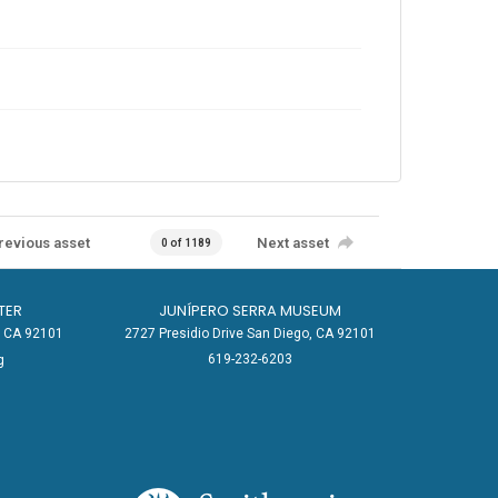
revious asset
Next asset
0 of 1189
TER
JUNÍPERO SERRA MUSEUM
o, CA 92101
2727 Presidio Drive San Diego, CA 92101
619-232-6203
g