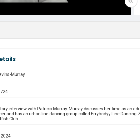
etails
levins-Murray
0724
story interview with Patricia Murray. Murray discusses her time as an ed
cer and has an urban line dancing group called Errybodyy Line Dancing. S
tfish Club.
 2024