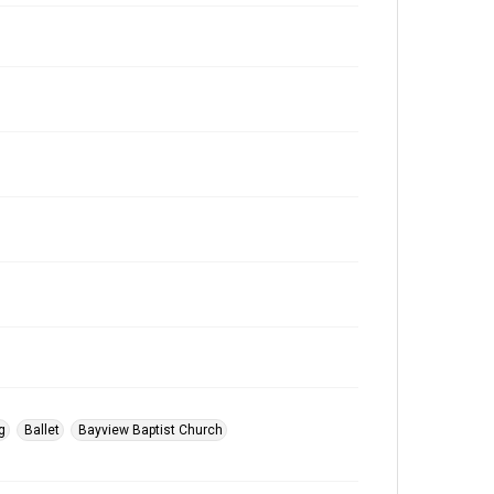
g
Ballet
Bayview Baptist Church