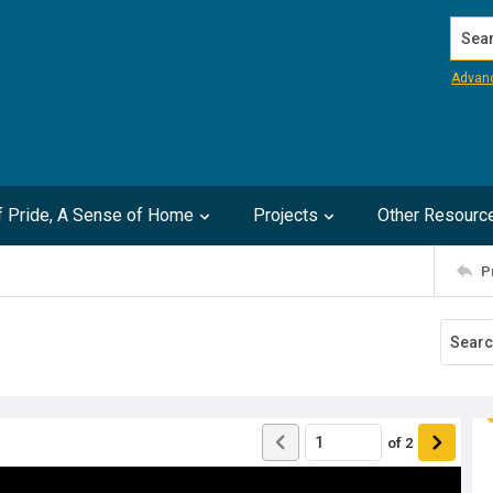
Search
Advan
of Pride, A Sense of Home
Projects
Other Resourc
P
of
2