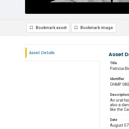
Bookmark asset
Bookmark image
Asset Details
Asset D
Title
Patricia B
Identifier
OHMP 08
Description
An oral hi
also a dan
like the Ca
Date
August 07