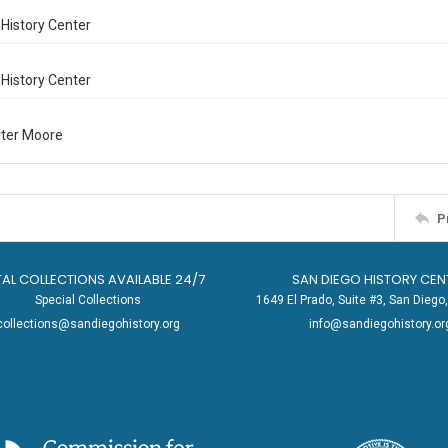
History Center
History Center
rter Moore
P
TAL COLLECTIONS AVAILABLE 24/7
SAN DIEGO HISTORY CEN
Special Collections
1649 El Prado, Suite #3, San Dieg
collections@sandiegohistory.org
info@sandiegohistory.or