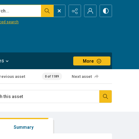
...
ced search
es
More
revious asset
Next asset
0 of 1189
Summary