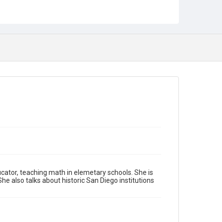
ucator, teaching math in elemetary schools. She is
he also talks about historic San Diego institutions