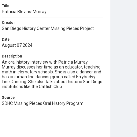
Title
Patricia Blevins-Murray
Creator
San Diego History Center Missing Pieces Project
Date
August 07 2024
Description
An oral history interview with Patricia Murray.
Murray discusses her time as an educator, teaching
math in elemetary schools. She is also a dancer and
has an urban line dancing group called Errybodyy
Line Dancing. She also talks about historic San Diego
institutions like the Catfish Club.
Source
SDHC Missing Pieces Oral History Program