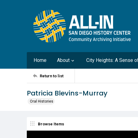
Home
About
City Heights: A Sense 
Return to list
Patricia Blevins-Murray
Oral Histories
Browse Items