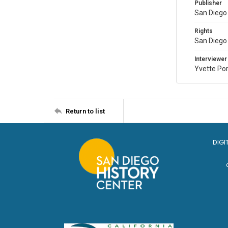
Publisher
San Diego 
Rights
San Diego 
Interviewer
Yvette Po
Return to list
DIGI