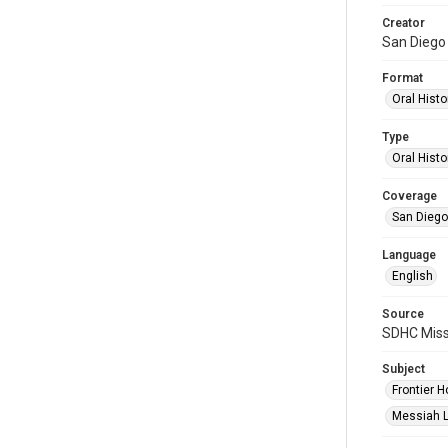
Creator
San Diego 
Format
Oral Histo
Type
Oral Histo
Coverage
San Diego,
Language
English
Source
SDHC Miss
Subject
Frontier H
Messiah L