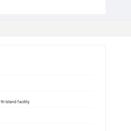
 Island facility.