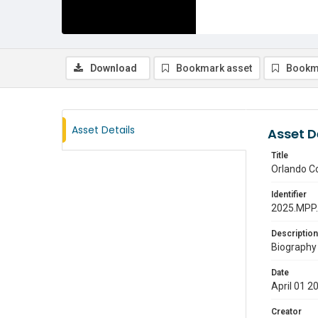
Download
Bookmark asset
Bookm
Asset Details
Asset D
Title
Orlando C
Identifier
2025.MPP
Description
Biography 
Date
April 01 2
Creator