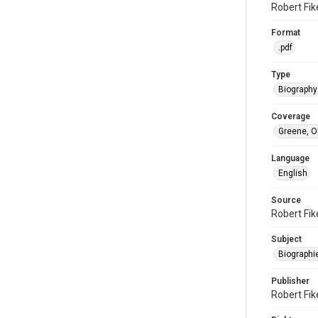
Robert Fike
Format
.pdf
Type
Biography
Coverage
Greene, O
Language
English
Source
Robert Fik
Subject
Biographi
Publisher
Robert Fike