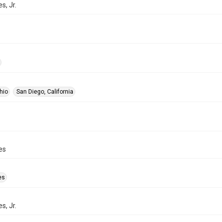
s, Jr.
hio
San Diego, California
es
es
s, Jr.