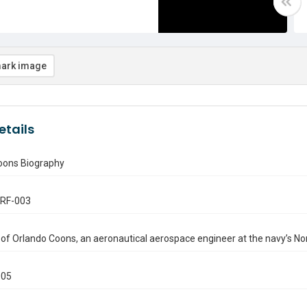
ark image
etails
oons Biography
.RF-003
of Orlando Coons, an aeronautical aerospace engineer at the navy’s North
005