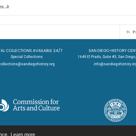
s, Jr.
P
TAL COLLECTIONS AVAILABLE 24/7
SAN DIEGO HISTORY CEN
Special Collections
1649 El Prado, Suite #3, San Dieg
collections@sandiegohistory.org
info@sandiegohistory.or
ence.
Learn more