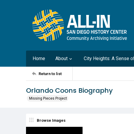
Home
About
City Heights: A Sense 
Return to list
Orlando Coons Biography
Missing Pieces Project
Browse Images