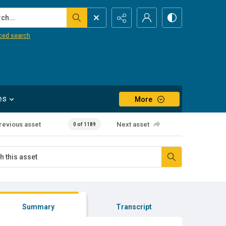
...
ced search
es
More
revious asset
Next asset
0 of 1189
Summary
Transcript