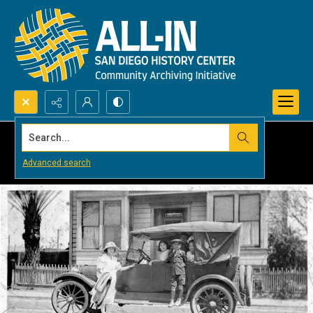
Search...
Advanced search