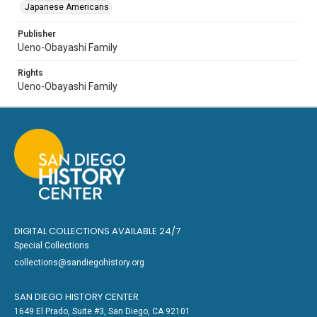
Japanese Americans
Publisher
Ueno-Obayashi Family
Rights
Ueno-Obayashi Family
DIGITAL COLLECTIONS AVAILABLE 24/7
Special Collections
collections@sandiegohistory.org
SAN DIEGO HISTORY CENTER
1649 El Prado, Suite #3, San Diego, CA 92101