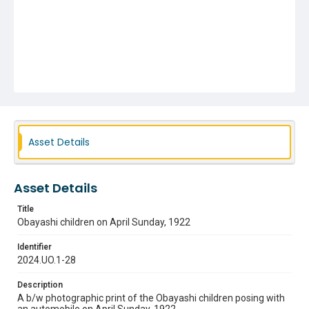
Asset Details
Asset Details
Title
Obayashi children on April Sunday, 1922
Identifier
2024.UO.1-28
Description
A b/w photographic print of the Obayashi children posing with