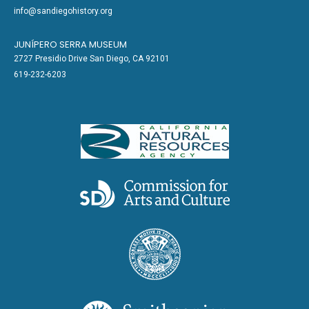
info@sandiegohistory.org
JUNÍPERO SERRA MUSEUM
2727 Presidio Drive San Diego, CA 92101
619-232-6203