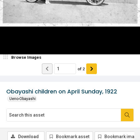
Browse Images
of
2
Obayashi children on April Sunday, 1922
Ueno-Obayashi
Download
Bookmark asset
Bookmark image