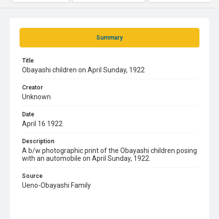
Summary
Title
Obayashi children on April Sunday, 1922
Creator
Unknown
Date
April 16 1922
Description
A b/w photographic print of the Obayashi children posing
with an automobile on April Sunday, 1922.
Source
Ueno-Obayashi Family