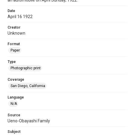
an automobile on April Sunday, 1922.
Date
April 16 1922
Creator
Unknown
Format
Paper
Type
Photographic print
Coverage
San Diego, California
Language
N/A
Source
Ueno-Obayashi Family
Subject