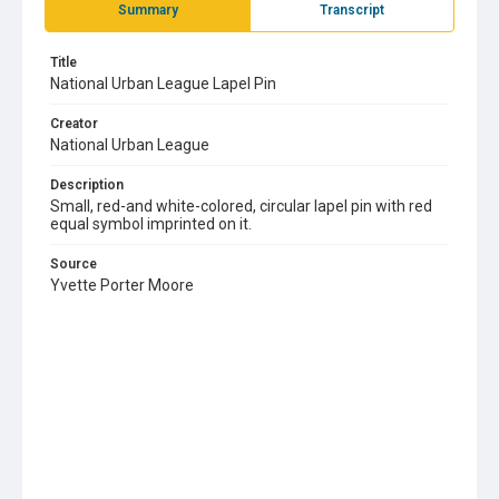
Summary
Transcript
Title
National Urban League Lapel Pin
Creator
National Urban League
Description
Small, red-and white-colored, circular lapel pin with red
equal symbol imprinted on it.
Source
Yvette Porter Moore