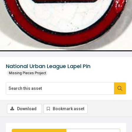
National Urban League Lapel Pin
Missing Pieces Project
Download
Bookmark asset