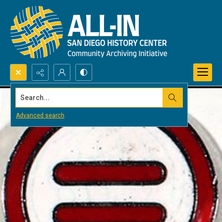
Search...
Advanced search