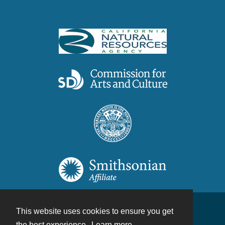
This website uses cookies to ensure you get
Contact
the best experience.
Learn more