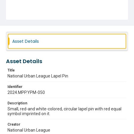
Asset Details
Asset Details
Title
National Urban League Lapel Pin
Identifier
2024.MPP.YPM-050
Description
Small, red-and white-colored, circular lapel pin with red equal
symbol imprinted on it.
Creator
National Urban League