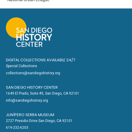
DIGITAL COLLECTIONS AVAILABLE 24/7
Special Collections
collections@sandiegohistory.org
SAN DIEGO HISTORY CENTER
1649 El Prado, Suite #3, San Diego, CA 92101
info@sandiegohistory.org
JUNÍPERO SERRA MUSEUM
2727 Presidio Drive San Diego, CA 92101
619-232-6203