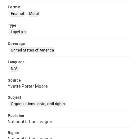
Format
Enamel
Metal
Type
Lapel pin
Coverage
United States of America
Language
N/A
Source
Yvette Porter Moore
Subject
Organizations--civic, civil rights
Publisher
National Urban League
Rights
National Urban League