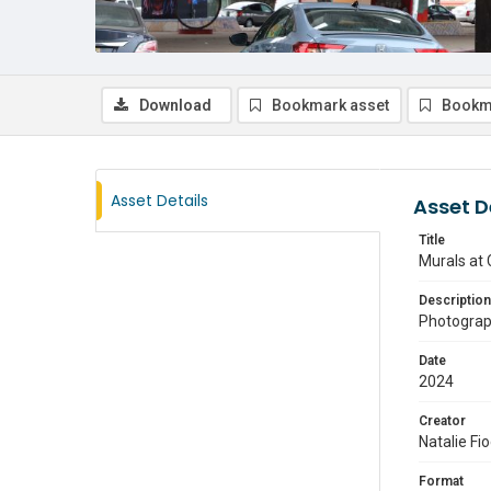
Download
Bookmark asset
Bookm
Asset Details
Asset D
Title
Murals at 
Description
Photograph
Date
2024
Creator
Natalie Fi
Format