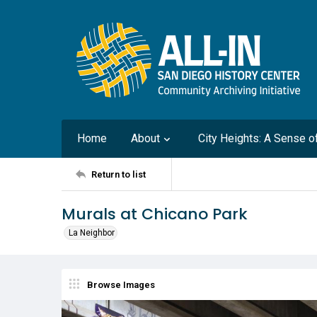
Home
About
City Heights: A Sense 
Return to list
Murals at Chicano Park
La Neighbor
Browse Images