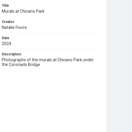
Title
Murals at Chicano Park
Creator
Natalie Fiocre
Date
2024
Description
Photographs of the murals at Chicano Park under
the Coronado Bridge.