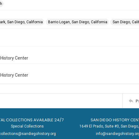
ph
rk, San Diego, California
Barrio Logan, San Diego, California
San Diego, Cali
History Center
History Center
P
TAL COLLECTIONS AVAILABLE 24/7
SAN DIEGO HISTORY CEN
Special Collections
1649 El Prado, Suite #3, San Dieg
collections@sandiegohistory.org
info@sandiegohistory.or