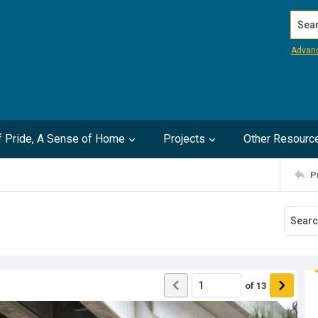
Search
Advan
of Pride, A Sense of Home
Projects
Other Resourc
P
of
13