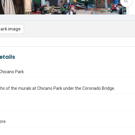
ark image
etails
Chicano Park
s of the murals at Chicano Park under the Coronado Bridge.
ocre