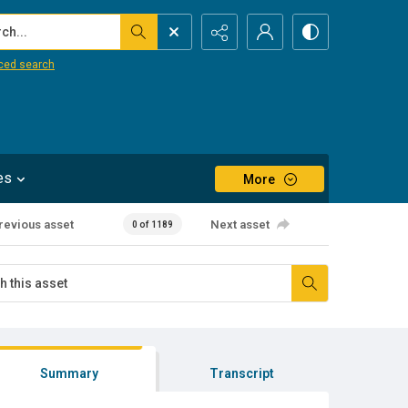
...
ced search
es
More
revious asset
Next asset
0 of 1189
Summary
Transcript