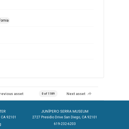
fornia
revious asset
Next asset
0 of 1189
TER
JUNÍPERO SERRA MUSEUM
o, CA 92101
2727 Presidio Drive San Diego, CA 92101
619-232-6203
g