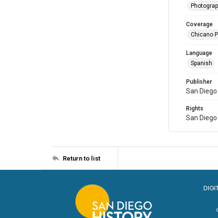
Photogra
Coverage
Chicano Pa
Language
Spanish
Publisher
San Diego 
Rights
San Diego 
Return to list
DIGI