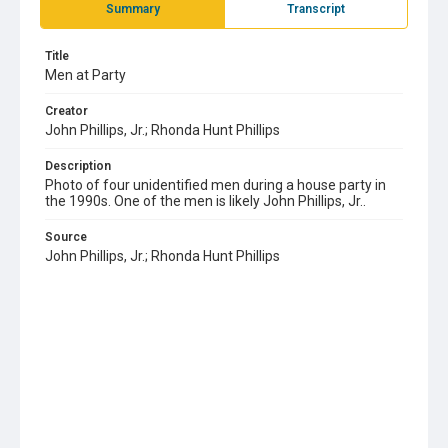
Summary
Transcript
Title
Men at Party
Creator
John Phillips, Jr.; Rhonda Hunt Phillips
Description
Photo of four unidentified men during a house party in
the 1990s. One of the men is likely John Phillips, Jr..
Source
John Phillips, Jr.; Rhonda Hunt Phillips