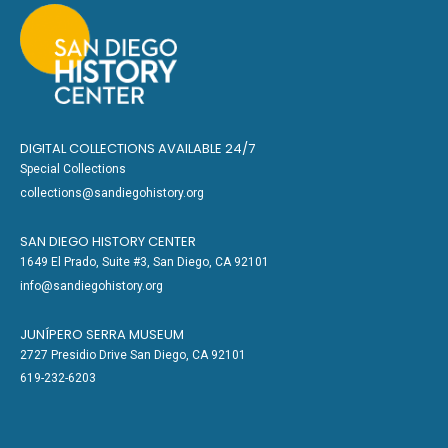
DIGITAL COLLECTIONS AVAILABLE 24/7
Special Collections
collections@sandiegohistory.org
SAN DIEGO HISTORY CENTER
1649 El Prado, Suite #3, San Diego, CA 92101
info@sandiegohistory.org
JUNÍPERO SERRA MUSEUM
2727 Presidio Drive San Diego, CA 92101
619-232-6203