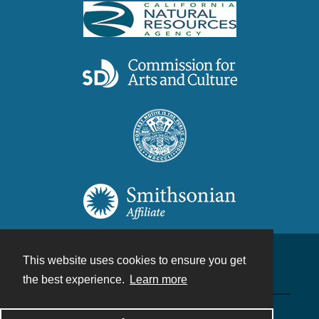
This website uses cookies to ensure you get
Contact
the best experience.
Learn more