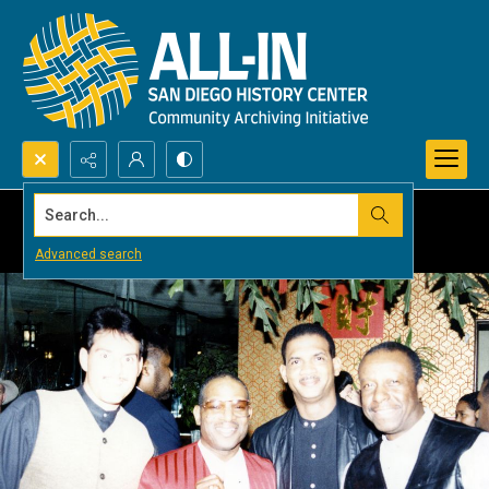
Search...
Advanced search