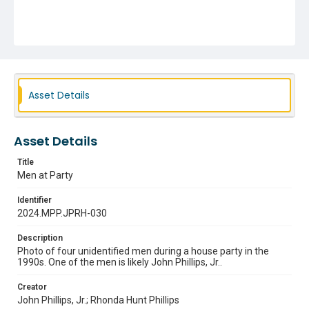
Asset Details
Asset Details
Title
Men at Party
Identifier
2024.MPP.JPRH-030
Description
Photo of four unidentified men during a house party in the
1990s. One of the men is likely John Phillips, Jr..
Creator
John Phillips, Jr.; Rhonda Hunt Phillips