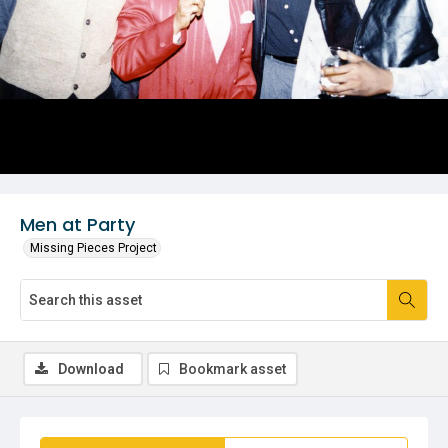
Men at Party
Missing Pieces Project
Download
Bookmark asset