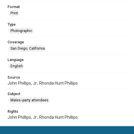
Format
Print
Type
Photographic
Coverage
San Diego, California
Language
English
Source
John Phillips, Jr.; Rhonda Hunt Phillips
Subject
Males--party attendees
Rights
John Phillips, Jr.; Rhonda Hunt Phillips