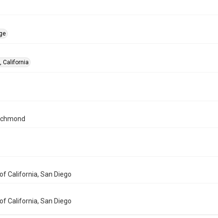
ge
 California
ichmond
 of California, San Diego
 of California, San Diego