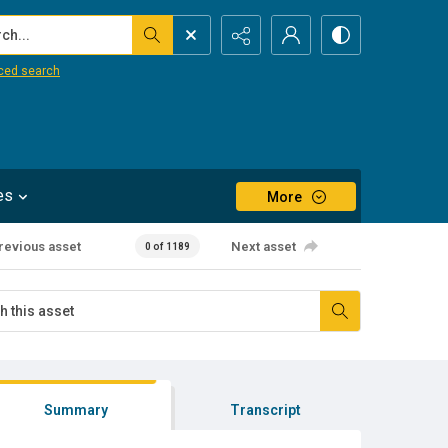
...
ced search
es
More
revious asset
Next asset
0 of 1189
Summary
Transcript