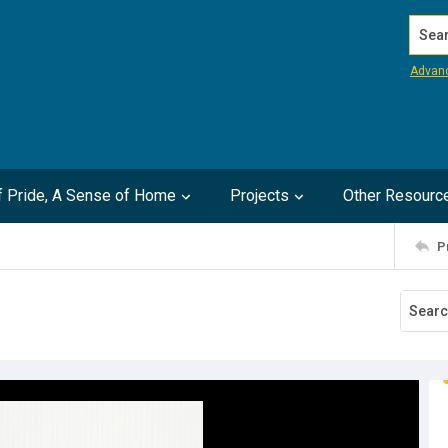
Search
Advan
of Pride, A Sense of Home
Projects
Other Resourc
P