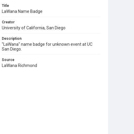
Title
LaWana Name Badge
Creator
University of California, San Diego
Description
"LaWana" name badge for unknown event at UC
San Diego.
Source
LaWana Richmond