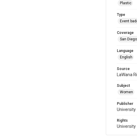
Plastic
Type
Event bad
Coverage
San Diego,
Language
English
Source
LaWana R
Subject
Women
Publisher
University
Rights
University