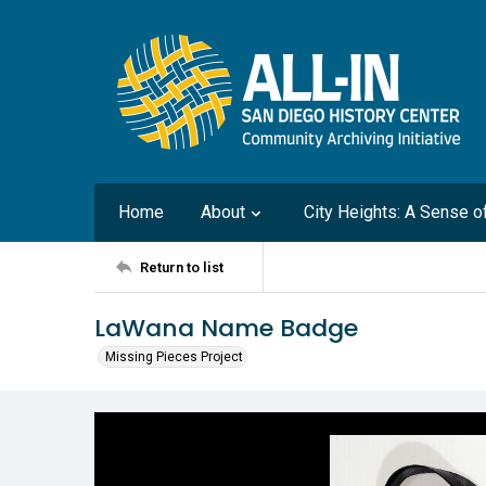
Home
About
City Heights: A Sense 
Return to list
LaWana Name Badge
Missing Pieces Project