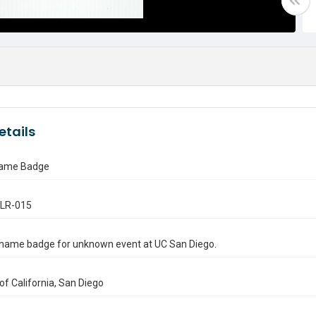
etails
ame Badge
.LR-015
name badge for unknown event at UC San Diego.
 of California, San Diego