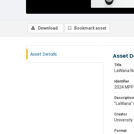
Download
Bookmark asset
Asset Details
Asset D
Title
LaWana N
Identifier
2024.MPP
Description
"LaWana" 
Creator
University
Format