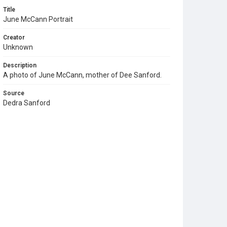
Title
June McCann Portrait
Creator
Unknown
Description
A photo of June McCann, mother of Dee Sanford.
Source
Dedra Sanford