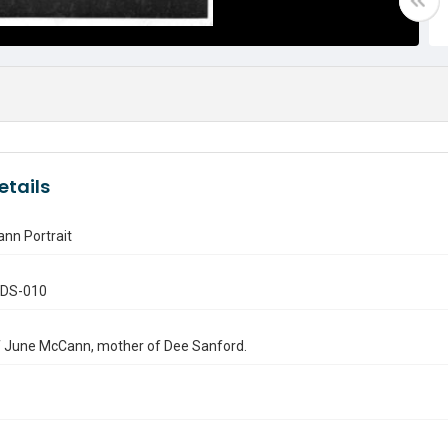
etails
nn Portrait
.DS-010
f June McCann, mother of Dee Sanford.