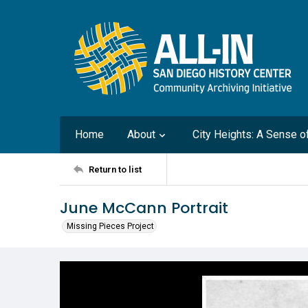
Home
About
City Heights: A Sense 
Return to list
June McCann Portrait
Missing Pieces Project