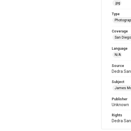
.jpg
Type
Photogra
Coverage
San Diego,
Language
N/A
Source
Dedra San
Subject
James M
Publisher
Unknown
Rights
Dedra San