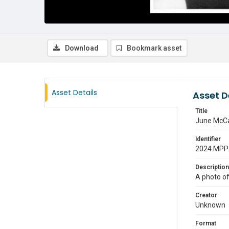
Download
Bookmark asset
Asset Details
Asset D
Title
June McCa
Identifier
2024.MPP
Description
A photo o
Creator
Unknown
Format