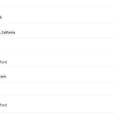
ph
 California
ford
cann
ford