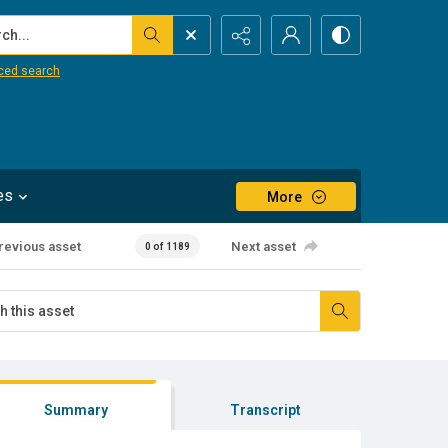
...
ced search
es
More
revious asset
Next asset
0 of 1189
Summary
Transcript