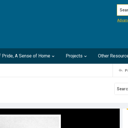
Search
Advan
of Pride, A Sense of Home
Projects
Other Resourc
P