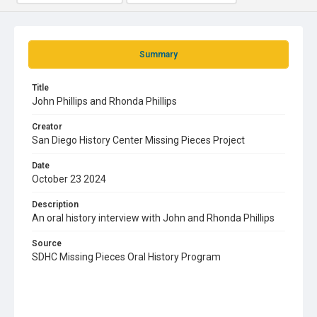
Summary
Title
John Phillips and Rhonda Phillips
Creator
San Diego History Center Missing Pieces Project
Date
October 23 2024
Description
An oral history interview with John and Rhonda Phillips
Source
SDHC Missing Pieces Oral History Program