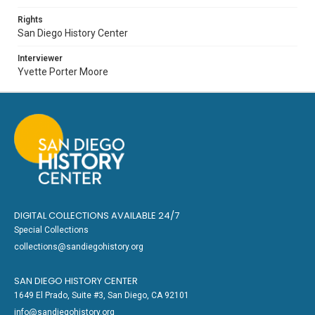
Rights
San Diego History Center
Interviewer
Yvette Porter Moore
DIGITAL COLLECTIONS AVAILABLE 24/7
Special Collections
collections@sandiegohistory.org
SAN DIEGO HISTORY CENTER
1649 El Prado, Suite #3, San Diego, CA 92101
info@sandiegohistory.org