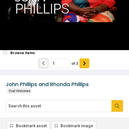
Browse Items
of
3
John Phillips and Rhonda Phillips
Oral Histories
Bookmark asset
Bookmark image