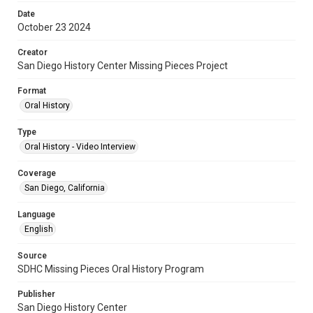
Date
October 23 2024
Creator
San Diego History Center Missing Pieces Project
Format
Oral History
Type
Oral History - Video Interview
Coverage
San Diego, California
Language
English
Source
SDHC Missing Pieces Oral History Program
Publisher
San Diego History Center