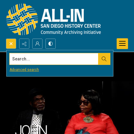
Search...
Advanced search