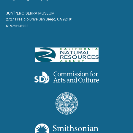
JUNÍPERO SERRA MUSEUM
2727 Presidio Drive San Diego, CA 92101
619-232-6203