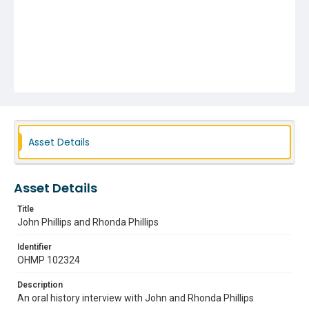
Asset Details
Asset Details
Title
John Phillips and Rhonda Phillips
Identifier
OHMP 102324
Description
An oral history interview with John and Rhonda Phillips