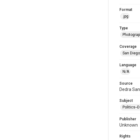
Format
.jpg
Type
Photogra
Coverage
San Diego,
Language
N/A
Source
Dedra San
Subject
Politics-
Publisher
Unknown
Rights