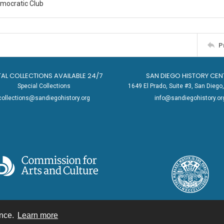
emocratic Club
P
TAL COLLECTIONS AVAILABLE 24/7
SAN DIEGO HISTORY CEN
Special Collections
1649 El Prado, Suite #3, San Dieg
collections@sandiegohistory.org
info@sandiegohistory.or
ence.
Learn more