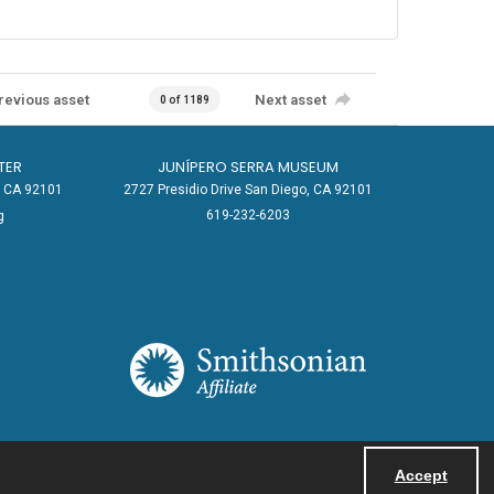
revious asset
Next asset
0 of 1189
TER
JUNÍPERO SERRA MUSEUM
o, CA 92101
2727 Presidio Drive San Diego, CA 92101
619-232-6203
g
Accept
Powered by