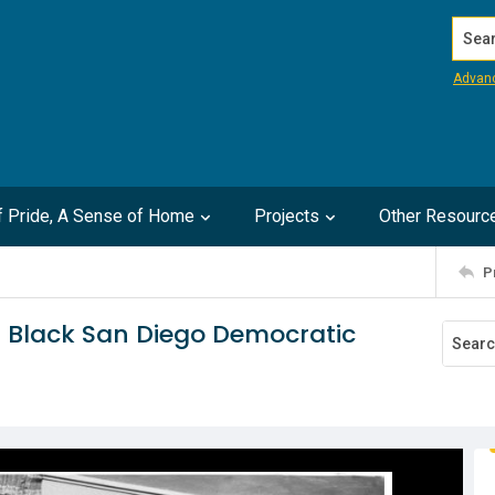
Search
Advan
of Pride, A Sense of Home
Projects
Other Resourc
P
h Black San Diego Democratic