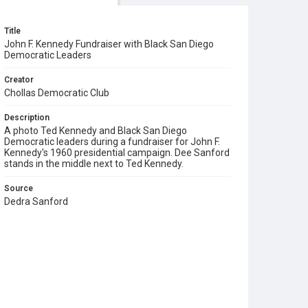
Title
John F. Kennedy Fundraiser with Black San Diego
Democratic Leaders
Creator
Chollas Democratic Club
Description
A photo Ted Kennedy and Black San Diego
Democratic leaders during a fundraiser for John F.
Kennedy's 1960 presidential campaign. Dee Sanford
stands in the middle next to Ted Kennedy.
Source
Dedra Sanford