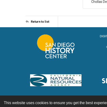
Chollas D
Return to list
DIGI
This website uses cookies to ensure you get the best experi
Contact