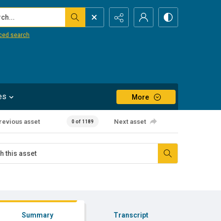
...
ced search
es
More
revious asset
Next asset
0 of 1189
Summary
Transcript