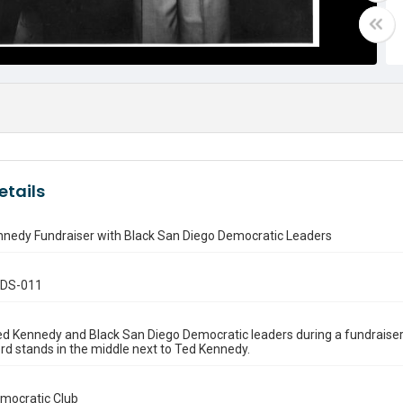
etails
nnedy Fundraiser with Black San Diego Democratic Leaders
.DS-011
d Kennedy and Black San Diego Democratic leaders during a fundraiser 
d stands in the middle next to Ted Kennedy.
emocratic Club