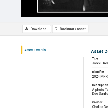
Download
Bookmark asset
Asset Details
Asset D
Title
John F. Ke
Identifier
2024.MPP
Description
A photo Te
Dee Sanfor
Creator
Chollas D