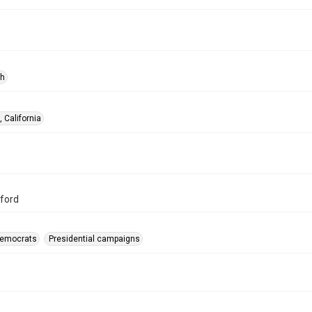
ph
 California
ford
-Democrats
Presidential campaigns