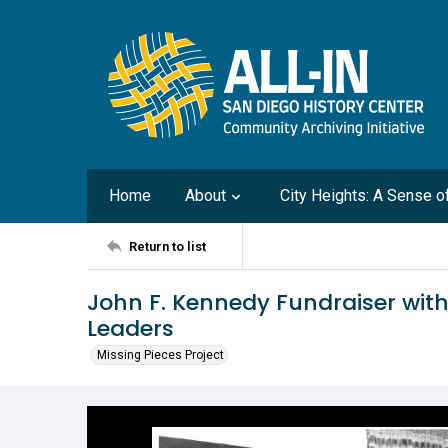
Home
About
City Heights: A Sense 
Return to list
John F. Kennedy Fundraiser wit
Leaders
Missing Pieces Project