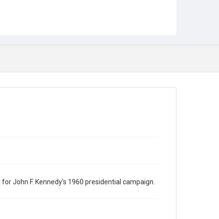
for John F. Kennedy's 1960 presidential campaign.