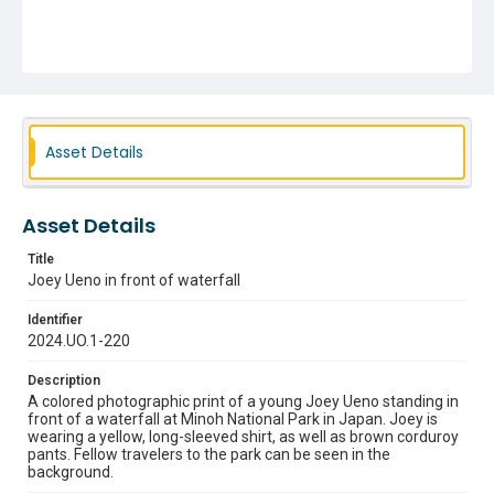
Asset Details
Asset Details
Title
Joey Ueno in front of waterfall
Identifier
2024.UO.1-220
Description
A colored photographic print of a young Joey Ueno standing in
front of a waterfall at Minoh National Park in Japan. Joey is
wearing a yellow, long-sleeved shirt, as well as brown corduroy
pants. Fellow travelers to the park can be seen in the
background.