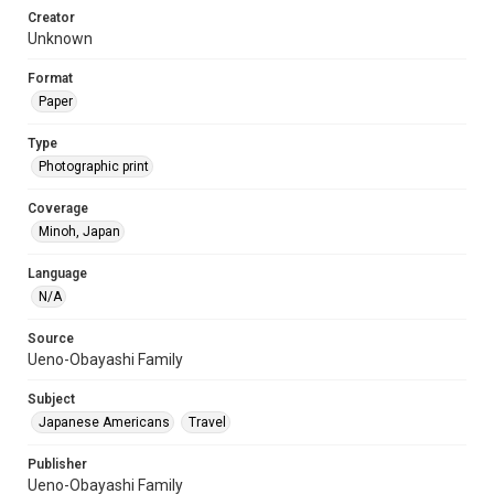
Creator
Unknown
Format
Paper
Type
Photographic print
Coverage
Minoh, Japan
Language
N/A
Source
Ueno-Obayashi Family
Subject
Japanese Americans
Travel
Publisher
Ueno-Obayashi Family