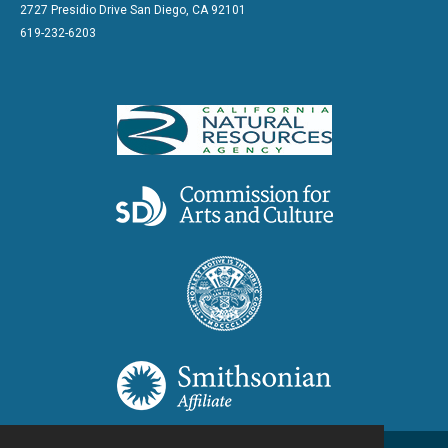
2727 Presidio Drive San Diego, CA 92101
619-232-6203