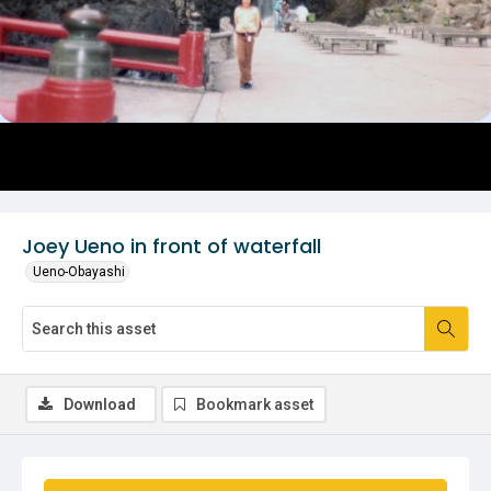
Joey Ueno in front of waterfall
Ueno-Obayashi
Download
Bookmark asset