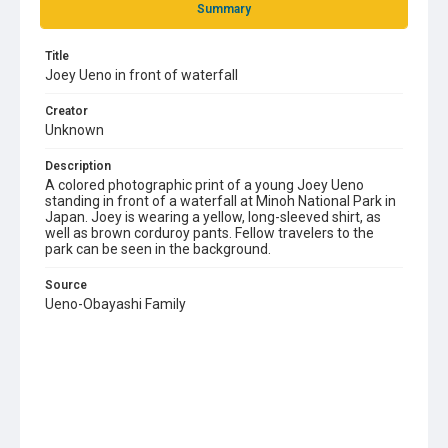
Summary
Title
Joey Ueno in front of waterfall
Creator
Unknown
Description
A colored photographic print of a young Joey Ueno
standing in front of a waterfall at Minoh National Park in
Japan. Joey is wearing a yellow, long-sleeved shirt, as
well as brown corduroy pants. Fellow travelers to the
park can be seen in the background.
Source
Ueno-Obayashi Family