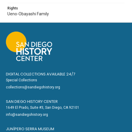
Rights
Ueno-Obayashi Family
DIGITAL COLLECTIONS AVAILABLE 24/7
Special Collections
collections@sandiegohistory.org
SAN DIEGO HISTORY CENTER
1649 El Prado, Suite #3, San Diego, CA 92101
info@sandiegohistory.org
JUNÍPERO SERRA MUSEUM