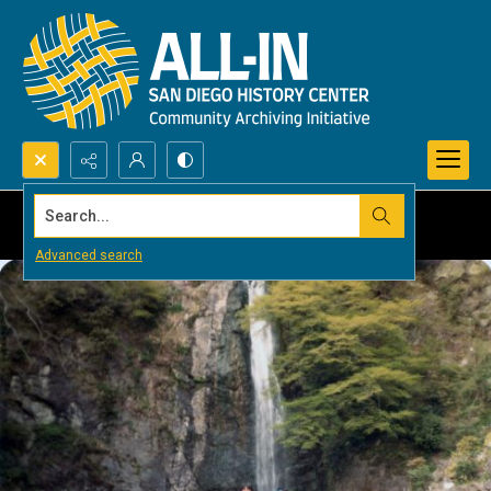
Search...
Advanced search