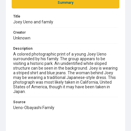
Summary
Title
Joey Ueno and family
Creator
Unknown
Description
A colored photographic print of a young Joey Ueno
surrounded by his family. The group appears to be
visiting a historic park. An unidentified white sloped
structure can be seen in the background. Joey is wearing
a striped shirt and blue jeans. The woman behind Joey
may be wearing a traditional Japanese-style dress. This
photograph was most likely taken in California, United
States of America, though it may have been taken in
Japan.
Source
Ueno-Obayashi Family