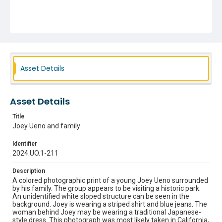
Asset Details
Asset Details
Title
Joey Ueno and family
Identifier
2024.UO.1-211
Description
A colored photographic print of a young Joey Ueno surrounded
by his family. The group appears to be visiting a historic park.
An unidentified white sloped structure can be seen in the
background. Joey is wearing a striped shirt and blue jeans. The
woman behind Joey may be wearing a traditional Japanese-
style dress. This photograph was most likely taken in California,