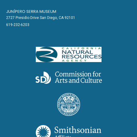
JUNÍPERO SERRA MUSEUM
2727 Presidio Drive San Diego, CA 92101
619-232-6203