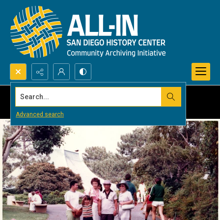
Search...
Advanced search