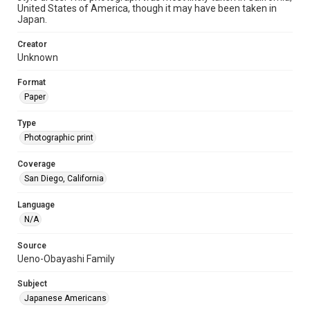
United States of America, though it may have been taken in
Japan.
Creator
Unknown
Format
Paper
Type
Photographic print
Coverage
San Diego, California
Language
N/A
Source
Ueno-Obayashi Family
Subject
Japanese Americans