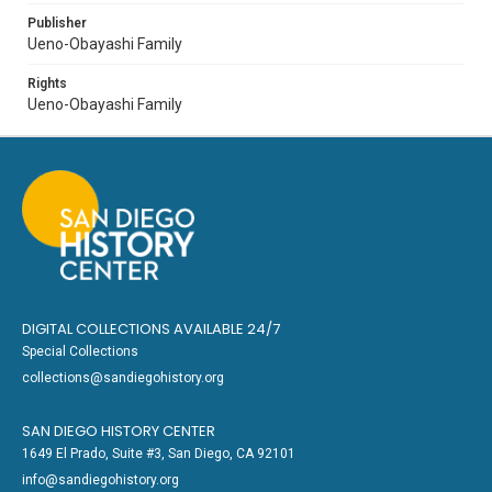
Publisher
Ueno-Obayashi Family
Rights
Ueno-Obayashi Family
DIGITAL COLLECTIONS AVAILABLE 24/7
Special Collections
collections@sandiegohistory.org
SAN DIEGO HISTORY CENTER
1649 El Prado, Suite #3, San Diego, CA 92101
info@sandiegohistory.org