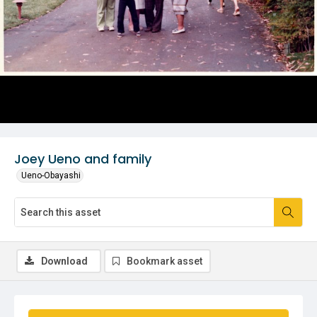
Joey Ueno and family
Ueno-Obayashi
Download
Bookmark asset