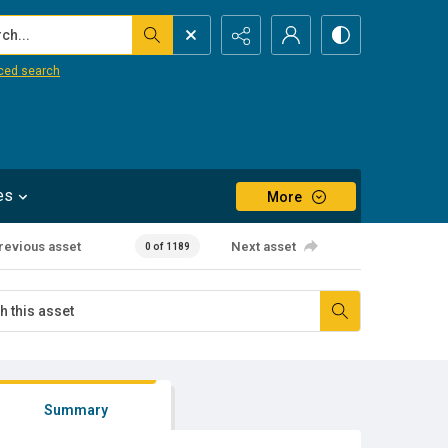
...
ced search
es
More
revious asset
Next asset
0 of 1189
Summary