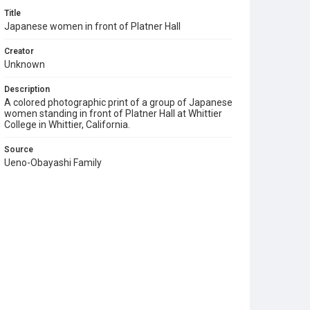
Title
Japanese women in front of Platner Hall
Creator
Unknown
Description
A colored photographic print of a group of Japanese
women standing in front of Platner Hall at Whittier
College in Whittier, California.
Source
Ueno-Obayashi Family