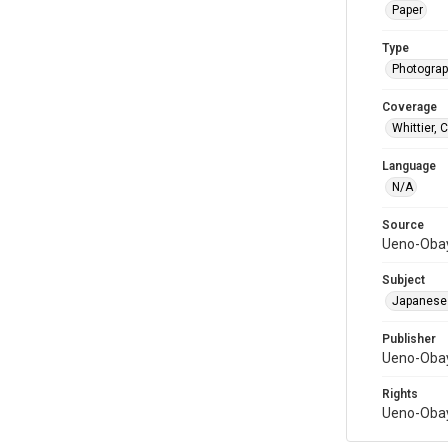
Paper
Type
Photograph
Coverage
Whittier, C
Language
N/A
Source
Ueno-Obay
Subject
Japanese
Publisher
Ueno-Obay
Rights
Ueno-Obay