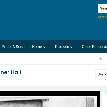
Search
Advan
of Pride, A Sense of Home
Projects
Other Resourc
P
ner Hall