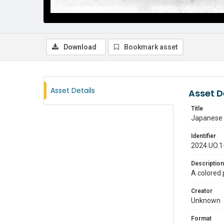
Download
Bookmark asset
Asset Details
Asset D
Title
Japanese w
Identifier
2024.UO.1
Description
A colored 
Creator
Unknown
Format