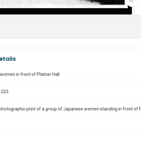
etails
omen in front of Platner Hall
-223
photographic print of a group of Japanese women standing in front of Plat