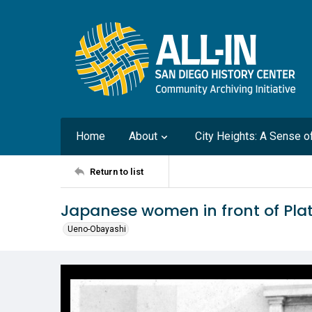
Home
About
City Heights: A Sense 
Return to list
Japanese women in front of Plat
Ueno-Obayashi