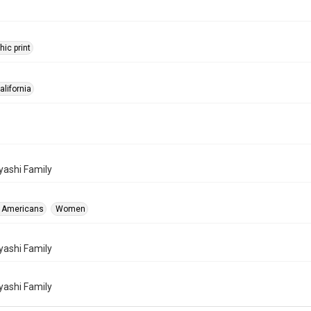
ic print
alifornia
ashi Family
 Americans
Women
ashi Family
ashi Family