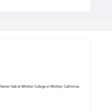
ner Hall at Whittier College in Whittier, California.