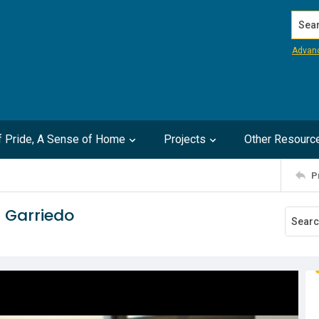
Search
Advan
of Pride, A Sense of Home
Projects
Other Resourc
P
 Garriedo