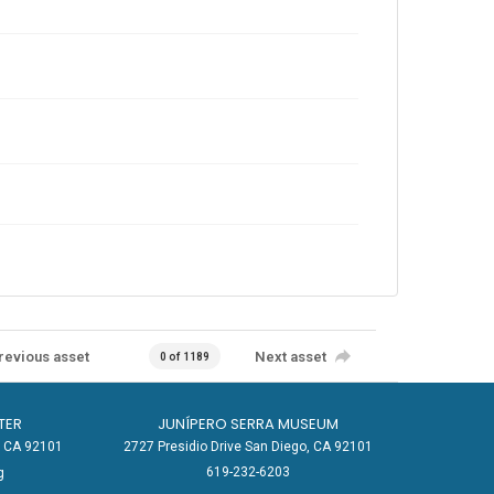
revious asset
Next asset
0 of 1189
TER
JUNÍPERO SERRA MUSEUM
o, CA 92101
2727 Presidio Drive San Diego, CA 92101
619-232-6203
g