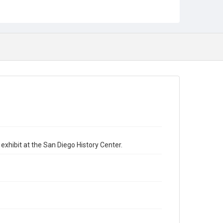
exhibit at the San Diego History Center.