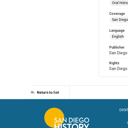
Oral Histo
Coverage
San Diego,
Language
English
Publisher
San Diego 
Rights
San Diego 
Return to list
DIGI