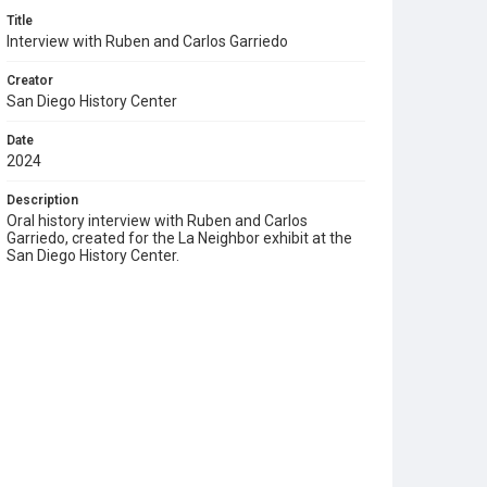
Title
Interview with Ruben and Carlos Garriedo
Creator
San Diego History Center
Date
2024
Description
Oral history interview with Ruben and Carlos
Garriedo, created for the La Neighbor exhibit at the
San Diego History Center.