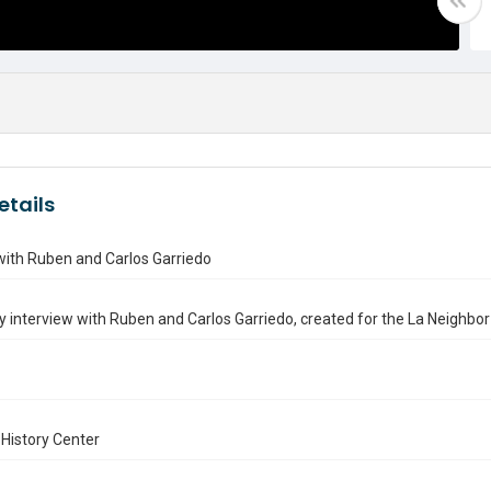
etails
with Ruben and Carlos Garriedo
ry interview with Ruben and Carlos Garriedo, created for the La Neighbor 
History Center