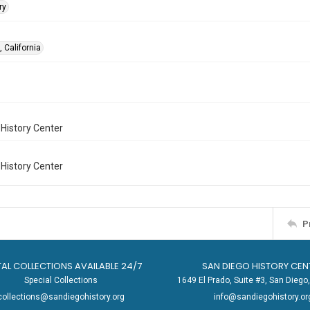
ry
 California
History Center
History Center
P
TAL COLLECTIONS AVAILABLE 24/7
SAN DIEGO HISTORY CEN
Special Collections
1649 El Prado, Suite #3, San Dieg
collections@sandiegohistory.org
info@sandiegohistory.or