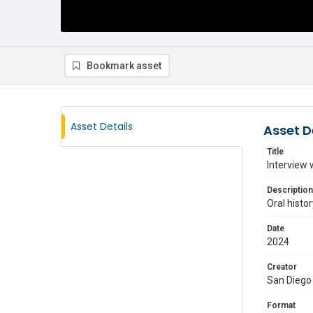
Bookmark asset
Asset Details
Asset D
Title
Interview 
Description
Oral histo
Date
2024
Creator
San Diego 
Format