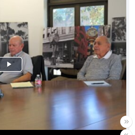
Play
Video