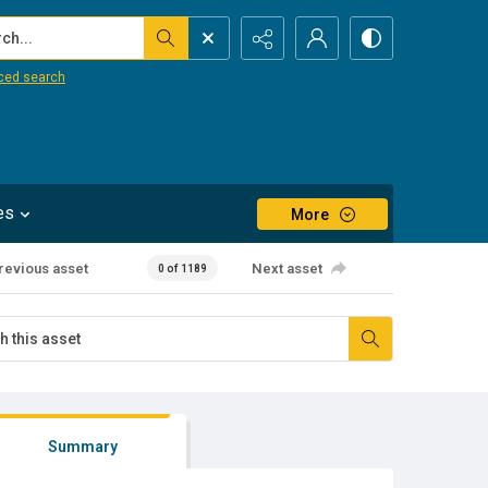
...
ced search
es
More
revious asset
Next asset
0 of 1189
Summary