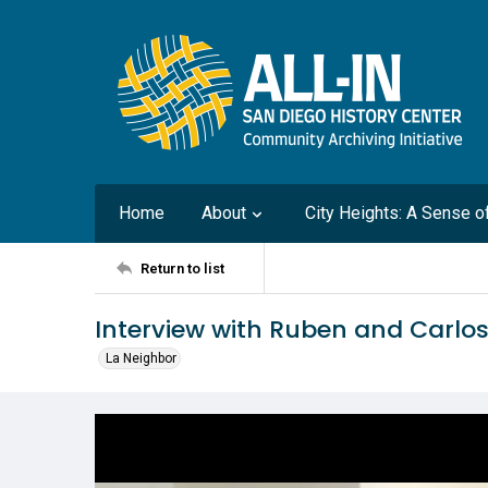
Home
About
City Heights: A Sense 
Return to list
Interview with Ruben and Carlos
La Neighbor