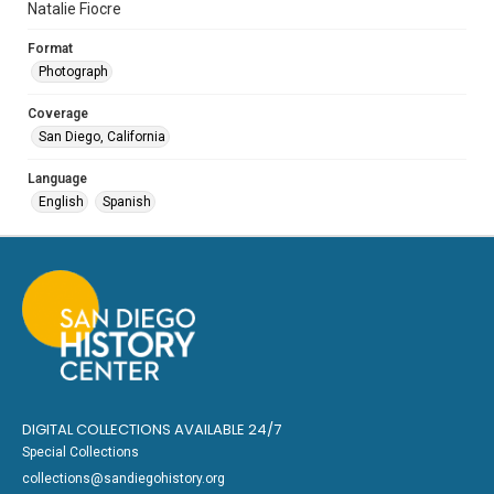
Natalie Fiocre
Format
Photograph
Coverage
San Diego, California
Language
English
Spanish
DIGITAL COLLECTIONS AVAILABLE 24/7
Special Collections
collections@sandiegohistory.org