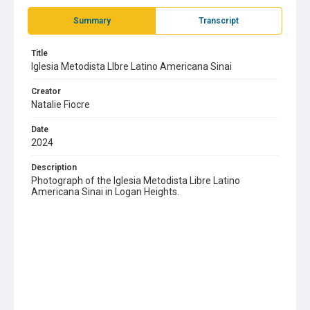
Summary
Transcript
Title
Iglesia Metodista LIbre Latino Americana Sinai
Creator
Natalie Fiocre
Date
2024
Description
Photograph of the Iglesia Metodista Libre Latino
Americana Sinai in Logan Heights.