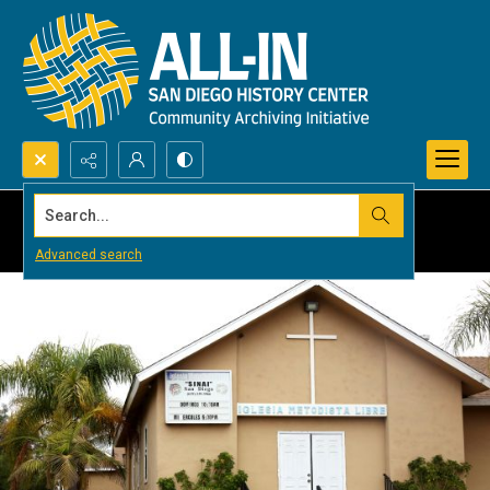
Search...
Advanced search