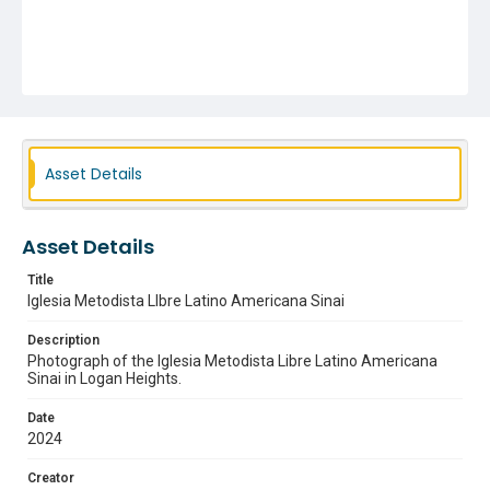
Asset Details
Asset Details
Title
Iglesia Metodista LIbre Latino Americana Sinai
Description
Photograph of the Iglesia Metodista Libre Latino Americana
Sinai in Logan Heights.
Date
2024
Creator