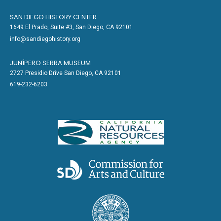
SAN DIEGO HISTORY CENTER
1649 El Prado, Suite #3, San Diego, CA 92101
info@sandiegohistory.org
JUNÍPERO SERRA MUSEUM
2727 Presidio Drive San Diego, CA 92101
619-232-6203