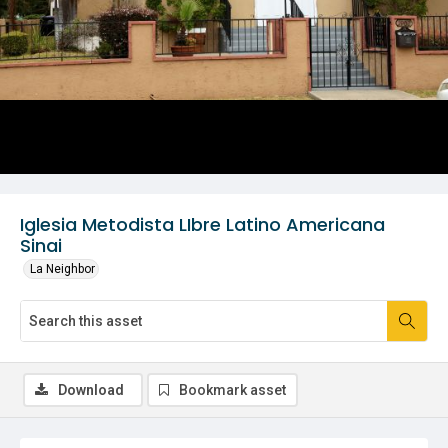
Iglesia Metodista LIbre Latino Americana
Sinai
La Neighbor
Download
Bookmark asset