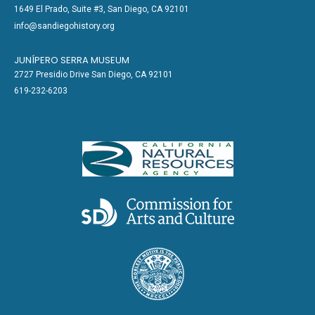
1649 El Prado, Suite #3, San Diego, CA 92101
info@sandiegohistory.org
JUNÍPERO SERRA MUSEUM
2727 Presidio Drive San Diego, CA 92101
619-232-6203