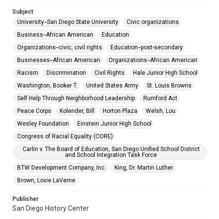
Subject
University--San Diego State University
Civic organizations
Business--African American
Education
Organizations--civic, civil rights
Education--post-secondary
Businesses--African American
Organizations--African American
Racism
Discrimination
Civil Rights
Hale Junior High School
Washington, Booker T.
United States Army
St. Louis Browns
Self Help Through Neighborhood Leadership
Rumford Act
Peace Corps
Kolender, Bill
Horton Plaza
Welsh, Lou
Wesley Foundation
Einstein Junior High School
Congress of Racial Equality (CORE)
Carlin v. The Board of Education, San Diego Unified School District
and School Integration Task Force
BTW Development Company, Inc.
King, Dr. Martin Luther
Brown, Lovie LaVerne
Publisher
San Diego History Center