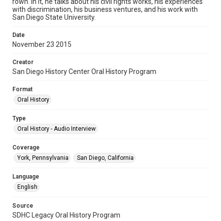
rown. In it, he talks about his civil rights works, his experiences
with discrimination, his business ventures, and his work with
San Diego State University.
Date
November 23 2015
Creator
San Diego History Center Oral History Program
Format
Oral History
Type
Oral History - Audio Interview
Coverage
York, Pennsylvania
San Diego, California
Language
English
Source
SDHC Legacy Oral History Program