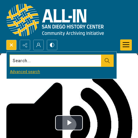
Search...
Advanced search
Play