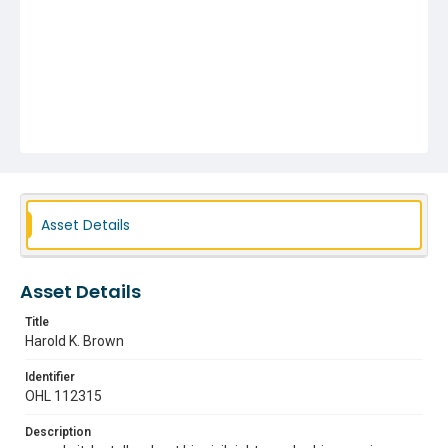
Asset Details
Asset Details
Title
Harold K. Brown
Identifier
OHL 112315
Description