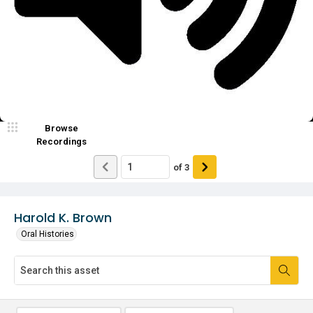
Video
Browse
Recordings
of
3
Harold K. Brown
Oral Histories