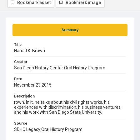
Bookmark asset
Bookmark image
Summary
Title
Harold K. Brown
Creator
San Diego History Center Oral History Program
Date
November 23 2015
Description
rown. In it, he talks about his civil rights works, his
experiences with discrimination, his business ventures,
and his work with San Diego State University.
Source
SDHC Legacy Oral History Program