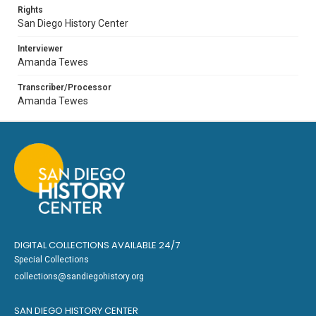
Rights
San Diego History Center
Interviewer
Amanda Tewes
Transcriber/Processor
Amanda Tewes
DIGITAL COLLECTIONS AVAILABLE 24/7
Special Collections
collections@sandiegohistory.org
SAN DIEGO HISTORY CENTER