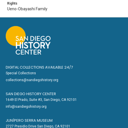
Rights
Ueno-Obayashi Family
DIGITAL COLLECTIONS AVAILABLE 24/7
Special Collections
collections@sandiegohistory.org
SAN DIEGO HISTORY CENTER
1649 El Prado, Suite #3, San Diego, CA 92101
info@sandiegohistory.org
JUNÍPERO SERRA MUSEUM
2727 Presidio Drive San Diego, CA 92101