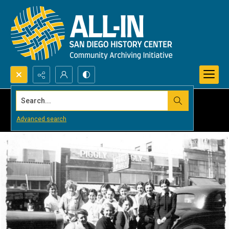
Search...
Advanced search