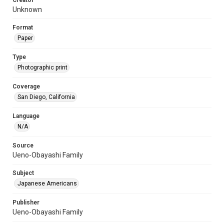
Creator
Unknown
Format
Paper
Type
Photographic print
Coverage
San Diego, California
Language
N/A
Source
Ueno-Obayashi Family
Subject
Japanese Americans
Publisher
Ueno-Obayashi Family