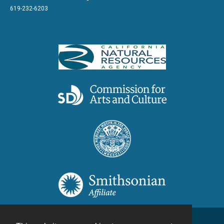
619-232-6203