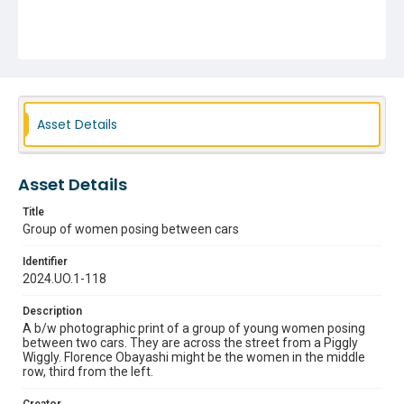
Asset Details
Asset Details
Title
Group of women posing between cars
Identifier
2024.UO.1-118
Description
A b/w photographic print of a group of young women posing
between two cars. They are across the street from a Piggly
Wiggly. Florence Obayashi might be the women in the middle
row, third from the left.