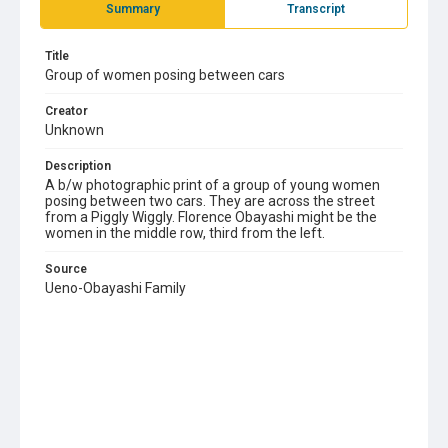
Summary
Transcript
Title
Group of women posing between cars
Creator
Unknown
Description
A b/w photographic print of a group of young women
posing between two cars. They are across the street
from a Piggly Wiggly. Florence Obayashi might be the
women in the middle row, third from the left.
Source
Ueno-Obayashi Family