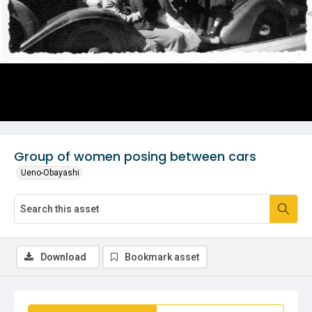
Group of women posing between cars
Ueno-Obayashi
Download
Bookmark asset