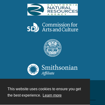
This website uses cookies to ensure you get
Contact
the best experience.
Learn more