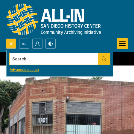
Search...
Advanced search