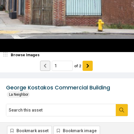
Browse Images
of
2
George Kostakos Commercial Building
La Neighbor
Bookmark asset
Bookmark image