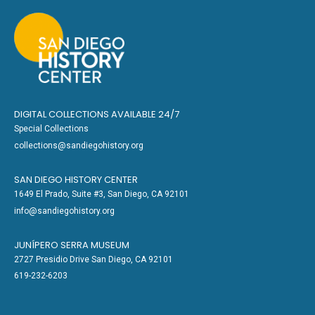
DIGITAL COLLECTIONS AVAILABLE 24/7
Special Collections
collections@sandiegohistory.org
SAN DIEGO HISTORY CENTER
1649 El Prado, Suite #3, San Diego, CA 92101
info@sandiegohistory.org
JUNÍPERO SERRA MUSEUM
2727 Presidio Drive San Diego, CA 92101
619-232-6203