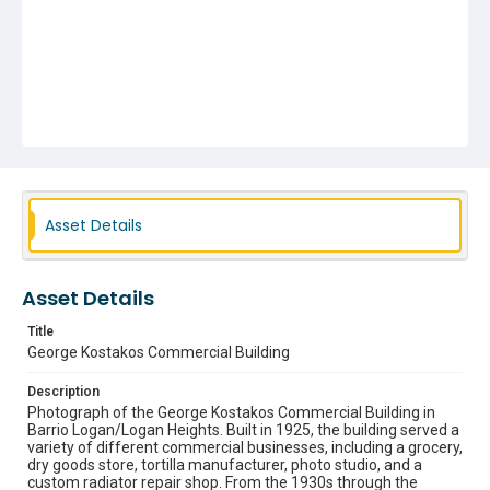
Asset Details
Asset Details
Title
George Kostakos Commercial Building
Description
Photograph of the George Kostakos Commercial Building in
Barrio Logan/Logan Heights. Built in 1925, the building served a
variety of different commercial businesses, including a grocery,
dry goods store, tortilla manufacturer, photo studio, and a
custom radiator repair shop. From the 1930s through the