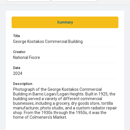
Summary
Title
George Kostakos Commercial Building
Creator
National Fiocre
Date
2024
Description
Photograph of the George Kostakos Commercial
Building in Barrio Logan/Logan Heights. Built in 1925, the
building served a variety of different commercial
businesses, including a grocery, dry goods store, tortilla
manufacturer, photo studio, and a custom radiator repair
shop. From the 1930s through the 1950s, it was the
home of Colmenero's Market.