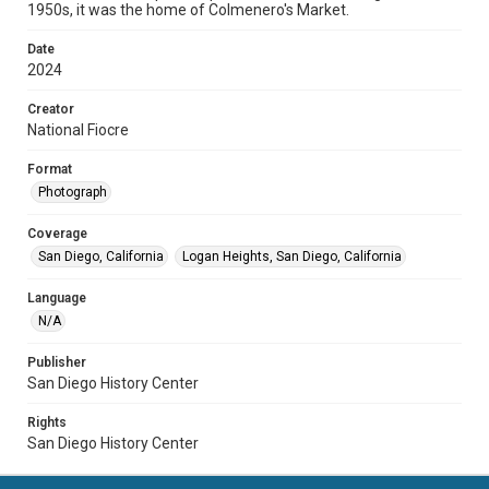
1950s, it was the home of Colmenero's Market.
Date
2024
Creator
National Fiocre
Format
Photograph
Coverage
San Diego, California
Logan Heights, San Diego, California
Language
N/A
Publisher
San Diego History Center
Rights
San Diego History Center