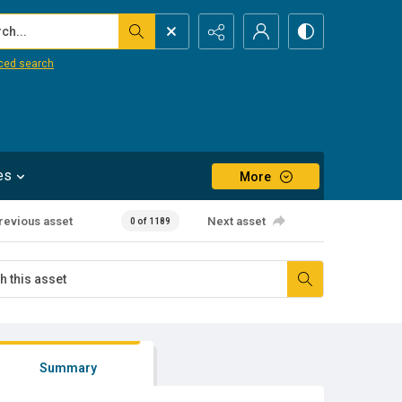
...
ced search
es
More
revious asset
Next asset
0 of 1189
Summary