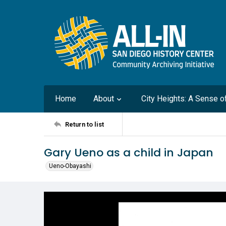
Home
About
City Heights: A Sense 
Return to list
Gary Ueno as a child in Japan
Ueno-Obayashi