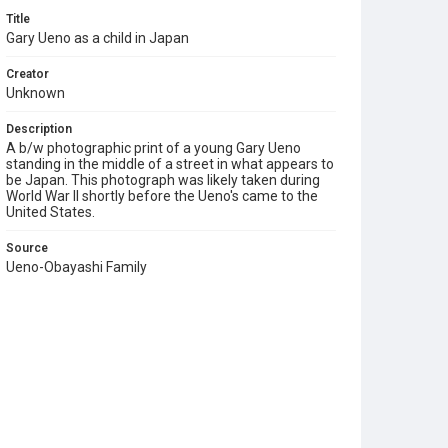
Title
Gary Ueno as a child in Japan
Creator
Unknown
Description
A b/w photographic print of a young Gary Ueno
standing in the middle of a street in what appears to
be Japan. This photograph was likely taken during
World War II shortly before the Ueno's came to the
United States.
Source
Ueno-Obayashi Family