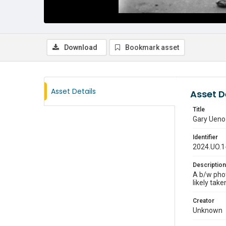
Download
Bookmark asset
Asset Details
Asset D
Title
Gary Ueno 
Identifier
2024.UO.1
Description
A b/w phot
likely tak
Creator
Unknown