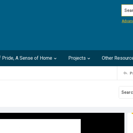
Search
Advan
of Pride, A Sense of Home
Projects
Other Resourc
P