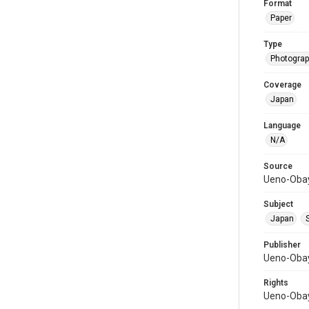
Format
Paper
Type
Photograph
Coverage
Japan
Language
N/A
Source
Ueno-Obay
Subject
Japan
Publisher
Ueno-Obay
Rights
Ueno-Obay