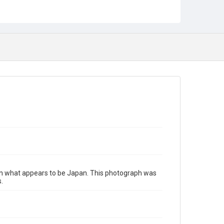
 in what appears to be Japan. This photograph was
.