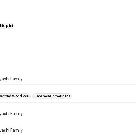
ic print
ashi Family
Second World War
Japanese Americans
ashi Family
ashi Family