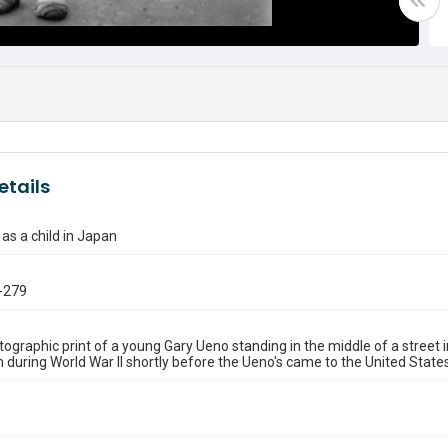
etails
as a child in Japan
-279
ographic print of a young Gary Ueno standing in the middle of a street
en during World War II shortly before the Ueno's came to the United States