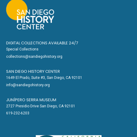
DIGITAL COLLECTIONS AVAILABLE 24/7
Special Collections
collections@sandiegohistory.org
SAN DIEGO HISTORY CENTER
1649 El Prado, Suite #3, San Diego, CA 92101
info@sandiegohistory.org
JUNÍPERO SERRA MUSEUM
2727 Presidio Drive San Diego, CA 92101
619-232-6203