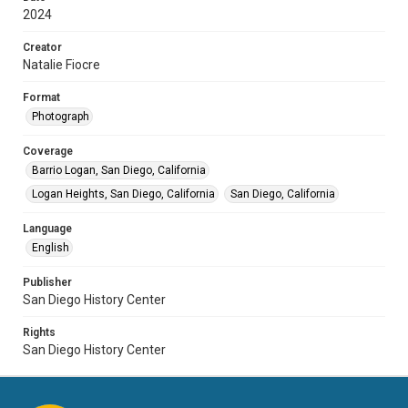
2024
Creator
Natalie Fiocre
Format
Photograph
Coverage
Barrio Logan, San Diego, California
Logan Heights, San Diego, California
San Diego, California
Language
English
Publisher
San Diego History Center
Rights
San Diego History Center