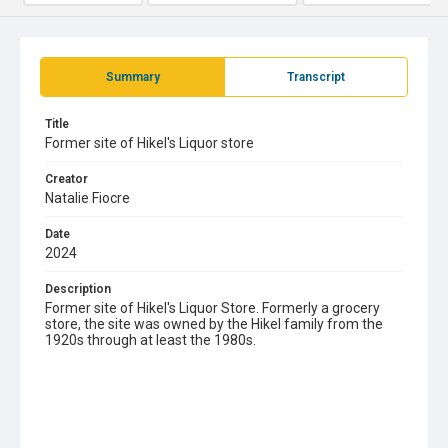
Summary
Transcript
Title
Former site of Hikel's Liquor store
Creator
Natalie Fiocre
Date
2024
Description
Former site of Hikel's Liquor Store. Formerly a grocery
store, the site was owned by the Hikel family from the
1920s through at least the 1980s.