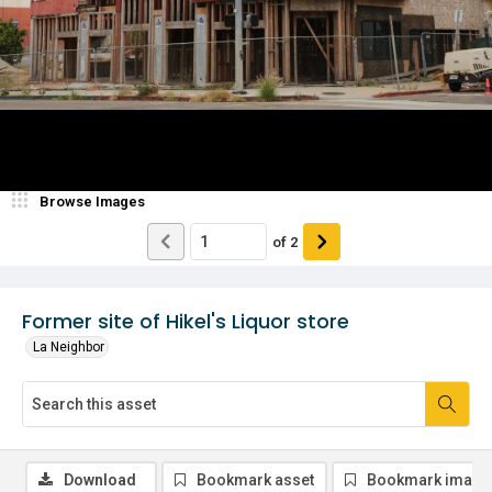
Browse Images
of
2
Former site of Hikel's Liquor store
La Neighbor
Download
Bookmark asset
Bookmark image