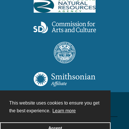
This website uses cookies to ensure you get
Contact
the best experience.
Learn more
Powered by
Accept