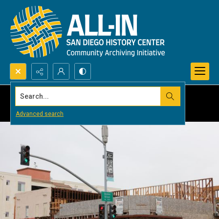
Search...
Advanced search