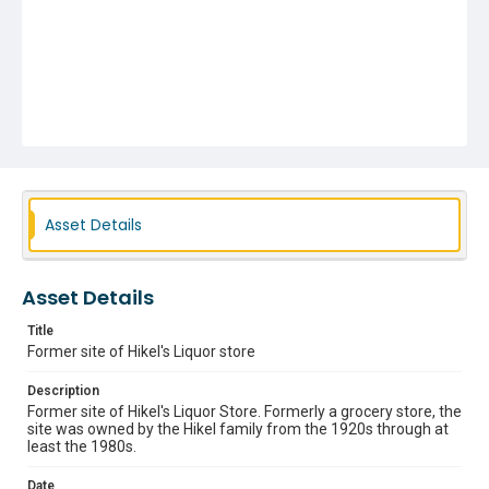
Asset Details
Asset Details
Title
Former site of Hikel's Liquor store
Description
Former site of Hikel's Liquor Store. Formerly a grocery store, the
site was owned by the Hikel family from the 1920s through at
least the 1980s.
Date