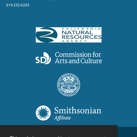
619-232-6203