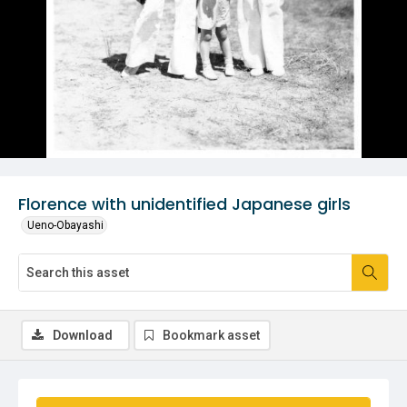
Florence with unidentified Japanese girls
Ueno-Obayashi
Download
Bookmark asset