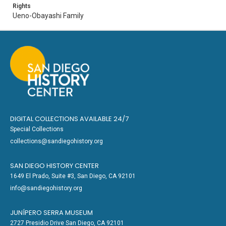
Rights
Ueno-Obayashi Family
DIGITAL COLLECTIONS AVAILABLE 24/7
Special Collections
collections@sandiegohistory.org
SAN DIEGO HISTORY CENTER
1649 El Prado, Suite #3, San Diego, CA 92101
info@sandiegohistory.org
JUNÍPERO SERRA MUSEUM
2727 Presidio Drive San Diego, CA 92101