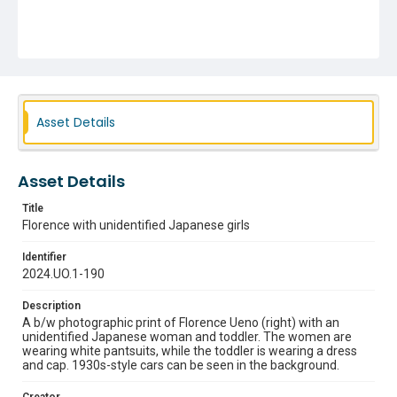
Asset Details
Asset Details
Title
Florence with unidentified Japanese girls
Identifier
2024.UO.1-190
Description
A b/w photographic print of Florence Ueno (right) with an
unidentified Japanese woman and toddler. The women are
wearing white pantsuits, while the toddler is wearing a dress
and cap. 1930s-style cars can be seen in the background.