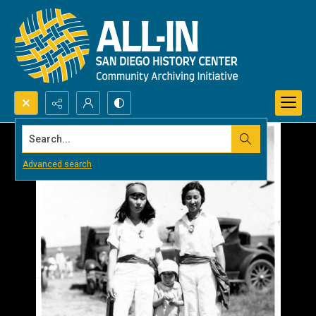
Search...
Advanced search