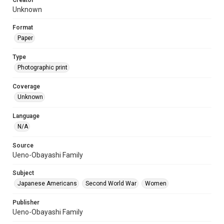
Creator
Unknown
Format
Paper
Type
Photographic print
Coverage
Unknown
Language
N/A
Source
Ueno-Obayashi Family
Subject
Japanese Americans
Second World War
Women
Publisher
Ueno-Obayashi Family