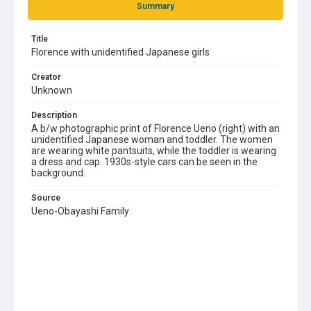
Summary
Title
Florence with unidentified Japanese girls
Creator
Unknown
Description
A b/w photographic print of Florence Ueno (right) with an
unidentified Japanese woman and toddler. The women
are wearing white pantsuits, while the toddler is wearing
a dress and cap. 1930s-style cars can be seen in the
background.
Source
Ueno-Obayashi Family