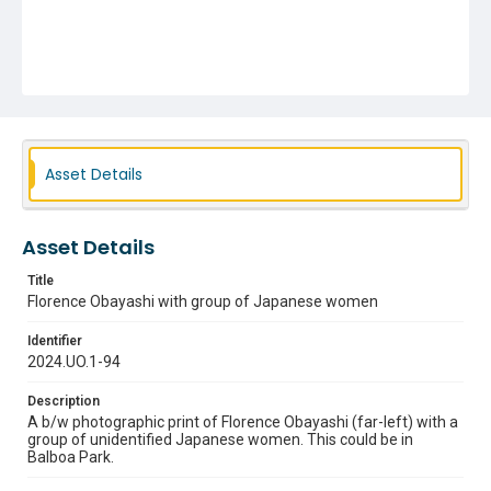
Asset Details
Asset Details
Title
Florence Obayashi with group of Japanese women
Identifier
2024.UO.1-94
Description
A b/w photographic print of Florence Obayashi (far-left) with a
group of unidentified Japanese women. This could be in
Balboa Park.