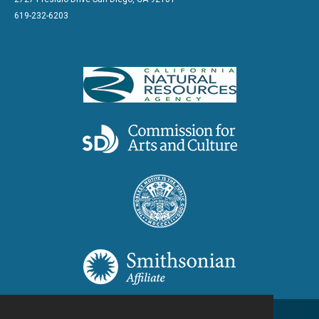
619-232-6203