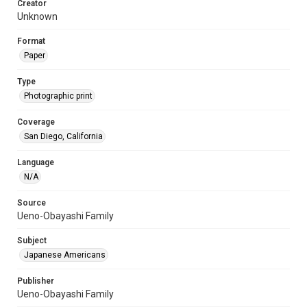
Creator
Unknown
Format
Paper
Type
Photographic print
Coverage
San Diego, California
Language
N/A
Source
Ueno-Obayashi Family
Subject
Japanese Americans
Publisher
Ueno-Obayashi Family