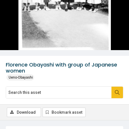
Florence Obayashi with group of Japanese
women
Ueno-Obayashi
Download
Bookmark asset