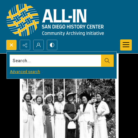
Search...
Advanced search