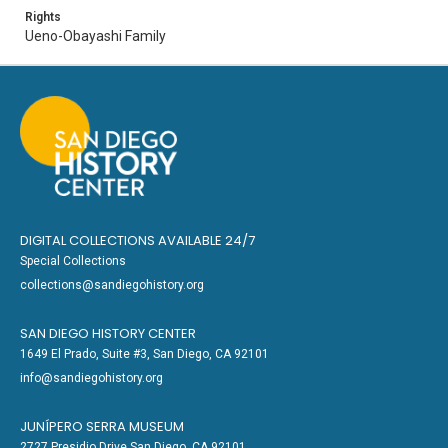
Rights
Ueno-Obayashi Family
DIGITAL COLLECTIONS AVAILABLE 24/7
Special Collections
collections@sandiegohistory.org
SAN DIEGO HISTORY CENTER
1649 El Prado, Suite #3, San Diego, CA 92101
info@sandiegohistory.org
JUNÍPERO SERRA MUSEUM
2727 Presidio Drive San Diego, CA 92101