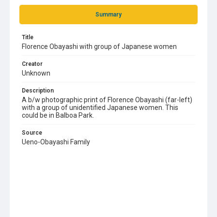
Summary
Title
Florence Obayashi with group of Japanese women
Creator
Unknown
Description
A b/w photographic print of Florence Obayashi (far-left)
with a group of unidentified Japanese women. This
could be in Balboa Park.
Source
Ueno-Obayashi Family