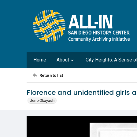
Home
About
City Heights: A Sense 
Return to list
Florence and unidentified girls 
Ueno-Obayashi