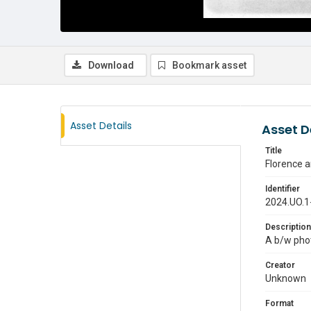
Download
Bookmark asset
Asset Details
Asset D
Title
Florence a
Identifier
2024.UO.1
Description
A b/w phot
Creator
Unknown
Format