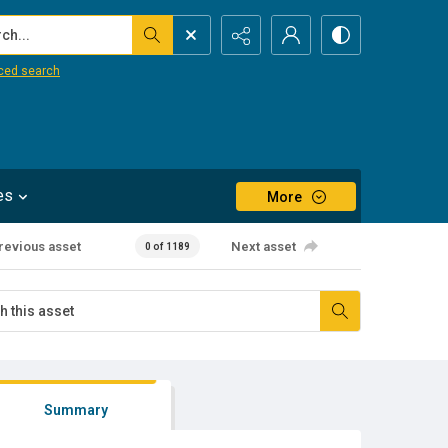
...
ced search
es
More
revious asset
Next asset
0 of 1189
Summary