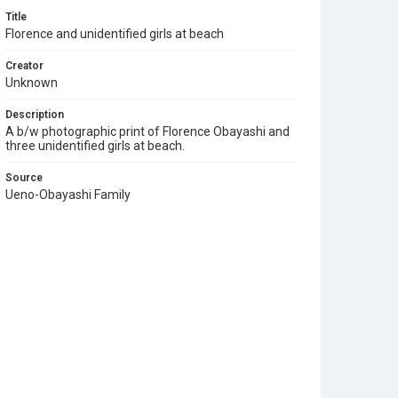
Title
Florence and unidentified girls at beach
Creator
Unknown
Description
A b/w photographic print of Florence Obayashi and
three unidentified girls at beach.
Source
Ueno-Obayashi Family