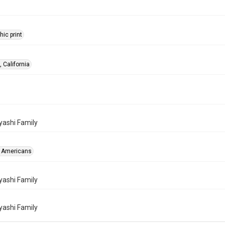
ic print
 California
ashi Family
 Americans
ashi Family
ashi Family