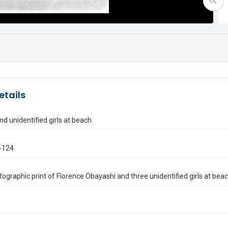
etails
nd unidentified girls at beach
-124
ographic print of Florence Obayashi and three unidentified girls at beac