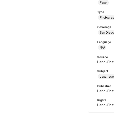
Paper
Type
Photograph
Coverage
San Diego,
Language
N/A
Source
Ueno-Obay
Subject
Japanese
Publisher
Ueno-Obay
Rights
Ueno-Obay