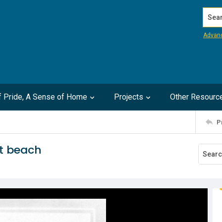
Search
Advan
of Pride, A Sense of Home
Projects
Other Resourc
P
at beach