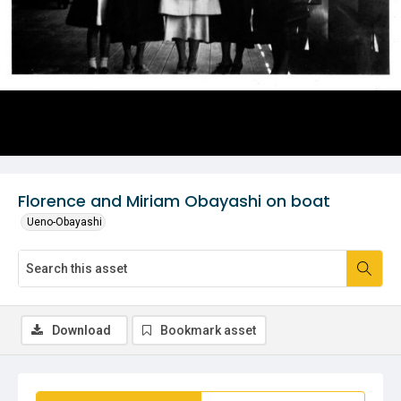
Florence and Miriam Obayashi on boat
Ueno-Obayashi
Download
Bookmark asset