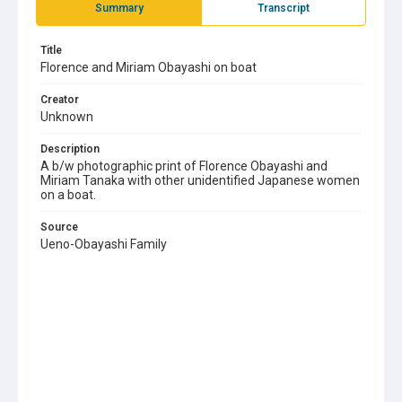
Summary
Transcript
Title
Florence and Miriam Obayashi on boat
Creator
Unknown
Description
A b/w photographic print of Florence Obayashi and
Miriam Tanaka with other unidentified Japanese women
on a boat.
Source
Ueno-Obayashi Family