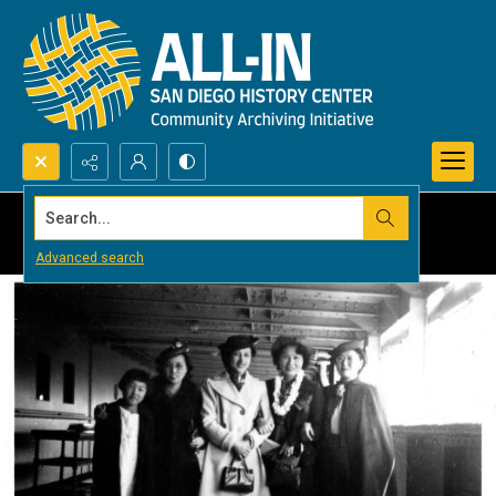
Search...
Advanced search