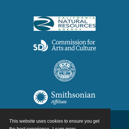
This website uses cookies to ensure you get
Contact
the best experience.
Learn more