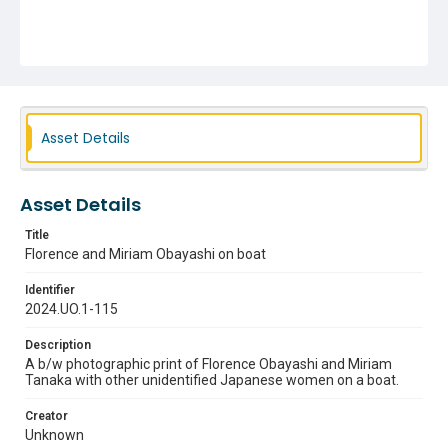
Asset Details
Asset Details
Title
Florence and Miriam Obayashi on boat
Identifier
2024.UO.1-115
Description
A b/w photographic print of Florence Obayashi and Miriam
Tanaka with other unidentified Japanese women on a boat.
Creator
Unknown