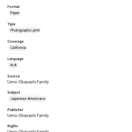
Format
Paper
Type
Photographic print
Coverage
California
Language
N/A
Source
Ueno-Obayashi Family
Subject
Japanese Americans
Publisher
Ueno-Obayashi Family
Rights
Ueno-Obayashi Family