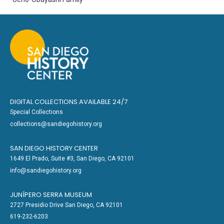
DIGITAL COLLECTIONS AVAILABLE 24/7
Special Collections
collections@sandiegohistory.org
SAN DIEGO HISTORY CENTER
1649 El Prado, Suite #3, San Diego, CA 92101
info@sandiegohistory.org
JUNÍPERO SERRA MUSEUM
2727 Presidio Drive San Diego, CA 92101
619-232-6203