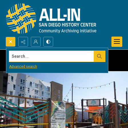
Search...
Advanced search