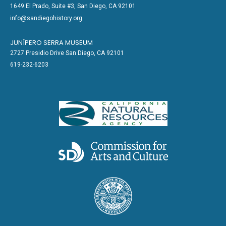
1649 El Prado, Suite #3, San Diego, CA 92101
info@sandiegohistory.org
JUNÍPERO SERRA MUSEUM
2727 Presidio Drive San Diego, CA 92101
619-232-6203