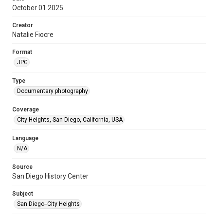
October 01 2025
Creator
Natalie Fiocre
Format
JPG
Type
Documentary photography
Coverage
City Heights, San Diego, California, USA
Language
N/A
Source
San Diego History Center
Subject
San Diego--City Heights