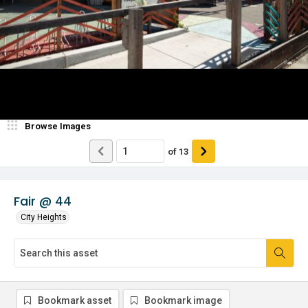
Browse Images
of
13
Fair @ 44
City Heights
Bookmark asset
Bookmark image