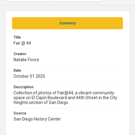
Summary
Title
Fair @ 44
Creator
Natalie Fiocre
Date
October 01 2025
Description
Collection of photos of Fair@44, a vibrant community
space on El Cajon Boulevard and 44th Street in the City
Heights section of San Diego.
Source
San Diego History Center