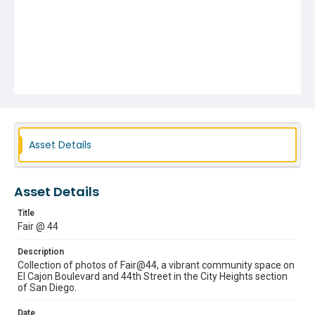
Asset Details
Asset Details
Title
Fair @ 44
Description
Collection of photos of Fair@44, a vibrant community space on
El Cajon Boulevard and 44th Street in the City Heights section
of San Diego.
Date