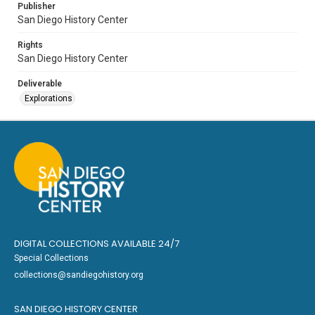
Publisher
San Diego History Center
Rights
San Diego History Center
Deliverable
Explorations
DIGITAL COLLECTIONS AVAILABLE 24/7
Special Collections
collections@sandiegohistory.org
SAN DIEGO HISTORY CENTER