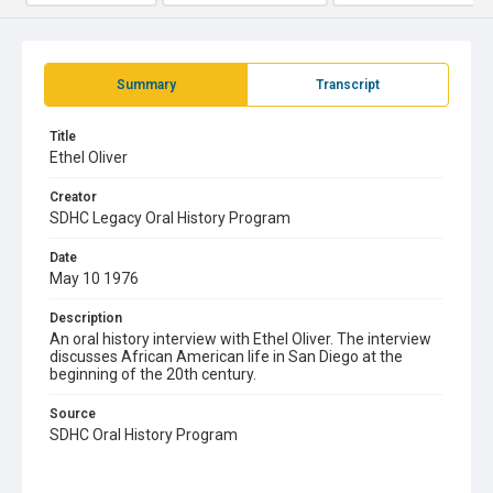
Summary
Transcript
Title
Ethel Oliver
Creator
SDHC Legacy Oral History Program
Date
May 10 1976
Description
An oral history interview with Ethel Oliver. The interview
discusses African American life in San Diego at the
beginning of the 20th century.
Source
SDHC Oral History Program