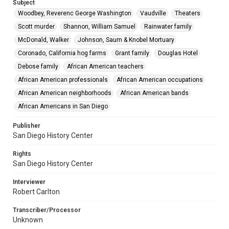
Subject
Woodbey, Reverenc George Washington
Vaudville
Theaters
Scott murder
Shannon, William Samuel
Rainwater family
McDonald, Walker
Johnson, Saum & Knobel Mortuary
Coronado, California hog farms
Grant family
Douglas Hotel
Debose family
African American teachers
African American professionals
African American occupations
African American neighborhoods
African American bands
African Americans in San Diego
Publisher
San Diego History Center
Rights
San Diego History Center
Interviewer
Robert Carlton
Transcriber/Processor
Unknown