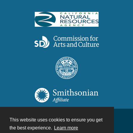
This website uses cookies to ensure you get
Contact
the best experience.
Learn more