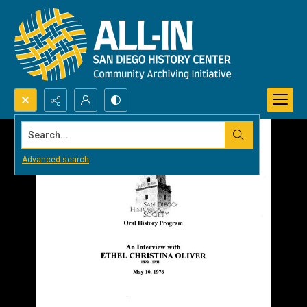
Search...
Advanced search