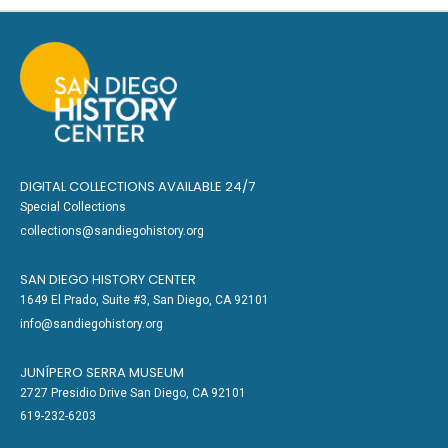
DIGITAL COLLECTIONS AVAILABLE 24/7
Special Collections
collections@sandiegohistory.org
SAN DIEGO HISTORY CENTER
1649 El Prado, Suite #3, San Diego, CA 92101
info@sandiegohistory.org
JUNÍPERO SERRA MUSEUM
2727 Presidio Drive San Diego, CA 92101
619-232-6203