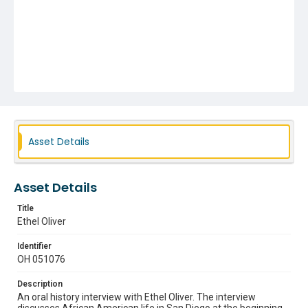
Asset Details
Asset Details
Title
Ethel Oliver
Identifier
OH 051076
Description
An oral history interview with Ethel Oliver. The interview