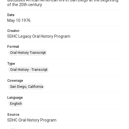
discusses African American life in San Diego at the beginning
of the 20th century.
Date
May 10 1976
Creator
SDHC Legacy Oral History Program
Format
Oral History Transcript
Type
Oral History - Transcript
Coverage
San Diego, California
Language
English
Source
SDHC Oral History Program