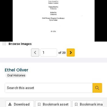
Browse Images
of
20
Ethel Oliver
Oral Histories
Download
Bookmark asset
Bookmark image