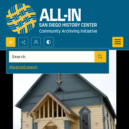
Search...
Advanced search