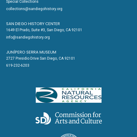
Special Collections
collections@sandiegohistory.org
SAN DIEGO HISTORY CENTER
1649 El Prado, Suite #3, San Diego, CA 92101
info@sandiegohistory.org
JUNÍPERO SERRA MUSEUM
2727 Presidio Drive San Diego, CA 92101
619-232-6203