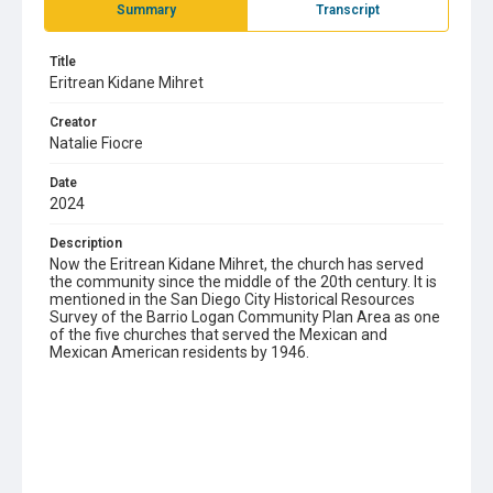
Summary
Transcript
Title
Eritrean Kidane Mihret
Creator
Natalie Fiocre
Date
2024
Description
Now the Eritrean Kidane Mihret, the church has served
the community since the middle of the 20th century. It is
mentioned in the San Diego City Historical Resources
Survey of the Barrio Logan Community Plan Area as one
of the five churches that served the Mexican and
Mexican American residents by 1946.