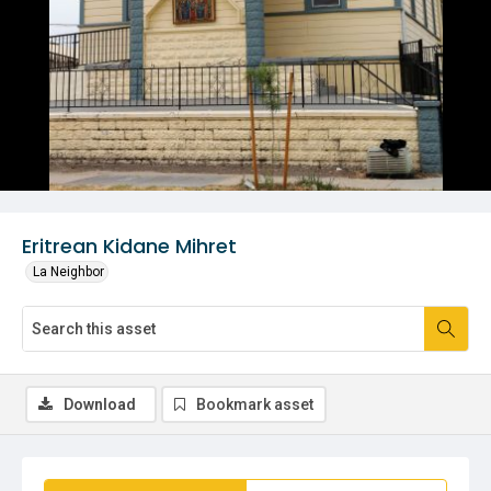
Eritrean Kidane Mihret
La Neighbor
Download
Bookmark asset