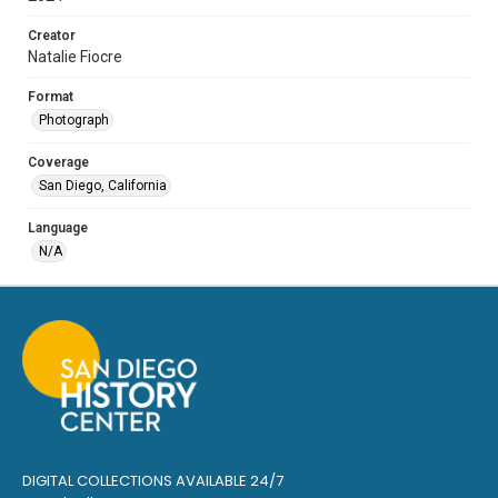
Creator
Natalie Fiocre
Format
Photograph
Coverage
San Diego, California
Language
N/A
DIGITAL COLLECTIONS AVAILABLE 24/7