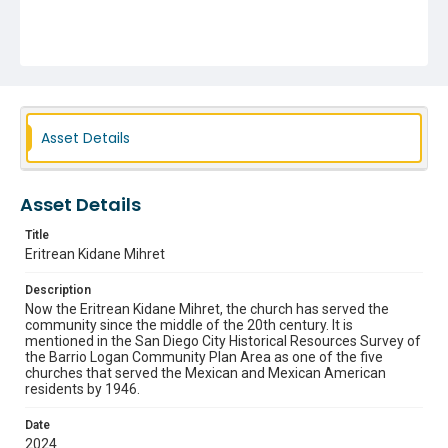
Asset Details
Asset Details
Title
Eritrean Kidane Mihret
Description
Now the Eritrean Kidane Mihret, the church has served the
community since the middle of the 20th century. It is
mentioned in the San Diego City Historical Resources Survey of
the Barrio Logan Community Plan Area as one of the five
churches that served the Mexican and Mexican American
residents by 1946.
Date
2024