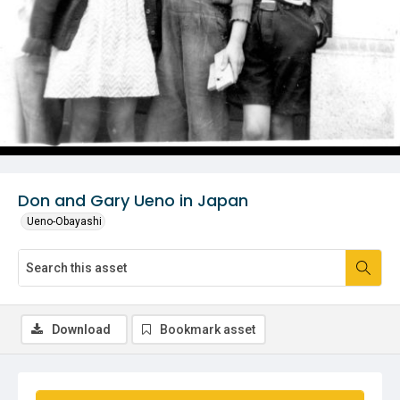
Don and Gary Ueno in Japan
Ueno-Obayashi
Download
Bookmark asset