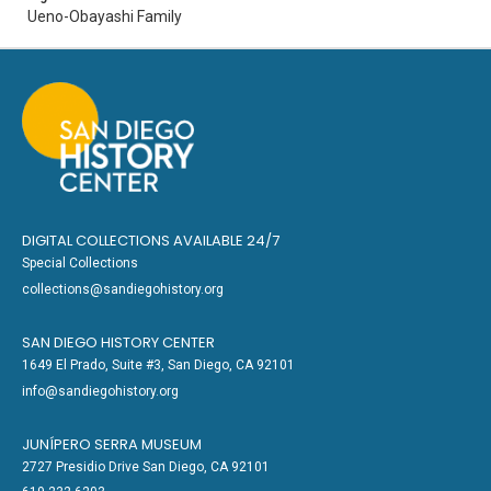
Ueno-Obayashi Family
DIGITAL COLLECTIONS AVAILABLE 24/7
Special Collections
collections@sandiegohistory.org
SAN DIEGO HISTORY CENTER
1649 El Prado, Suite #3, San Diego, CA 92101
info@sandiegohistory.org
JUNÍPERO SERRA MUSEUM
2727 Presidio Drive San Diego, CA 92101