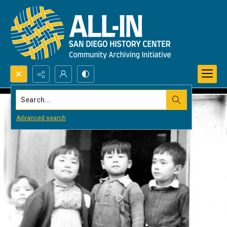
Search...
Advanced search