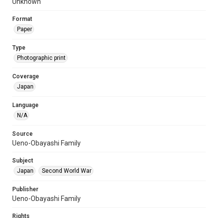
Unknown
Format
Paper
Type
Photographic print
Coverage
Japan
Language
N/A
Source
Ueno-Obayashi Family
Subject
Japan
Second World War
Publisher
Ueno-Obayashi Family
Rights