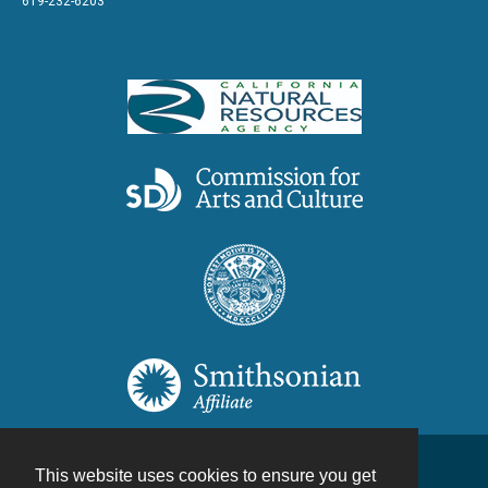
619-232-6203
This website uses cookies to ensure you get