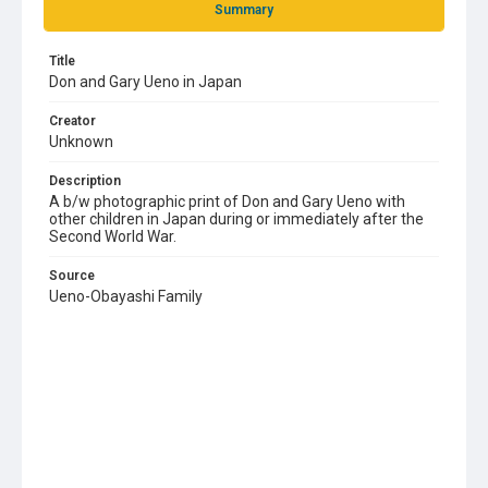
Summary
Title
Don and Gary Ueno in Japan
Creator
Unknown
Description
A b/w photographic print of Don and Gary Ueno with
other children in Japan during or immediately after the
Second World War.
Source
Ueno-Obayashi Family