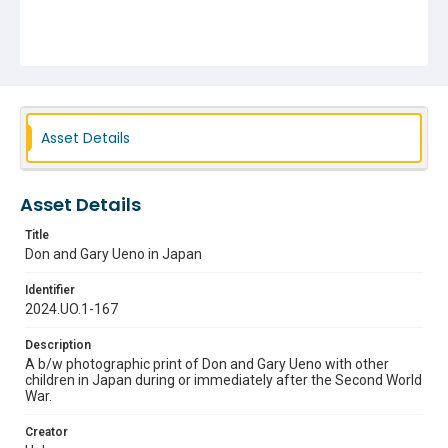
Asset Details
Asset Details
Title
Don and Gary Ueno in Japan
Identifier
2024.UO.1-167
Description
A b/w photographic print of Don and Gary Ueno with other
children in Japan during or immediately after the Second World
War.
Creator