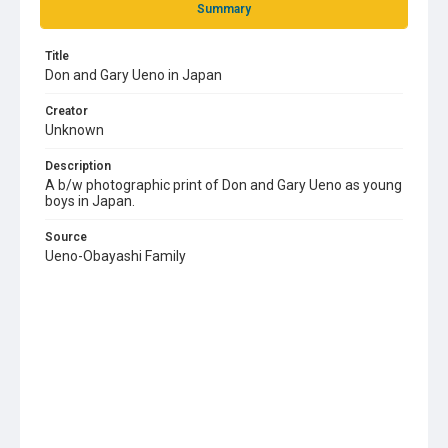
Summary
Title
Don and Gary Ueno in Japan
Creator
Unknown
Description
A b/w photographic print of Don and Gary Ueno as young
boys in Japan.
Source
Ueno-Obayashi Family