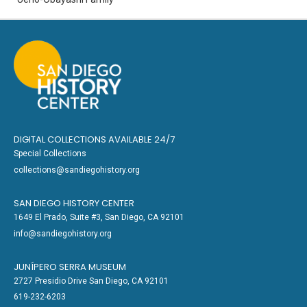
DIGITAL COLLECTIONS AVAILABLE 24/7
Special Collections
collections@sandiegohistory.org
SAN DIEGO HISTORY CENTER
1649 El Prado, Suite #3, San Diego, CA 92101
info@sandiegohistory.org
JUNÍPERO SERRA MUSEUM
2727 Presidio Drive San Diego, CA 92101
619-232-6203