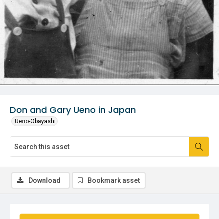
Don and Gary Ueno in Japan
Ueno-Obayashi
Download
Bookmark asset