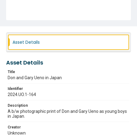
Asset Details
Asset Details
Title
Don and Gary Ueno in Japan
Identifier
2024.UO.1-164
Description
A b/w photographic print of Don and Gary Ueno as young boys
in Japan.
Creator
Unknown