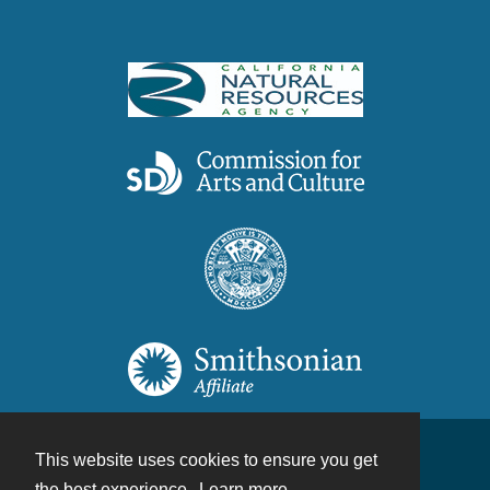
This website uses cookies to ensure you get
Contact
the best experience.
Learn more