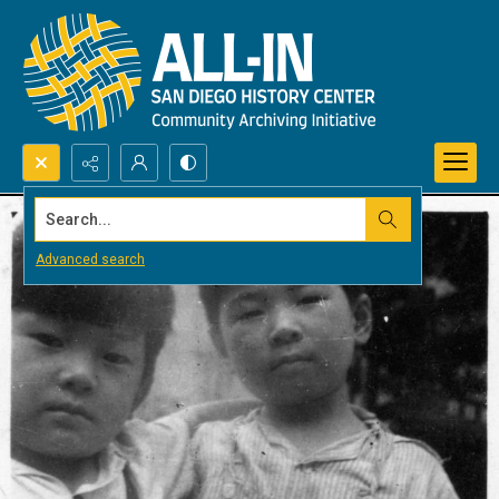
Search...
Advanced search