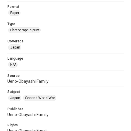
Format
Paper
Type
Photographic print
Coverage
Japan
Language
N/A
Source
Ueno-Obayashi Family
Subject
Japan
Second World War
Publisher
Ueno-Obayashi Family
Rights
Ueno-Obayashi Family