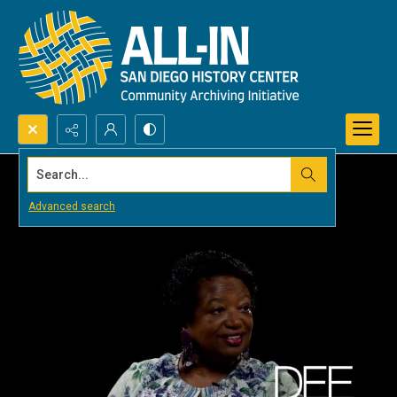
Search...
Advanced search