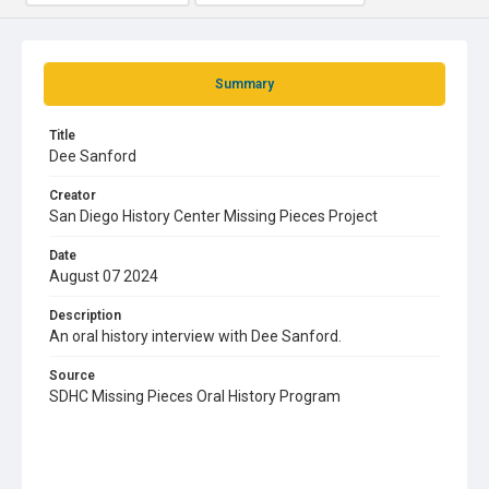
Summary
Title
Dee Sanford
Creator
San Diego History Center Missing Pieces Project
Date
August 07 2024
Description
An oral history interview with Dee Sanford.
Source
SDHC Missing Pieces Oral History Program