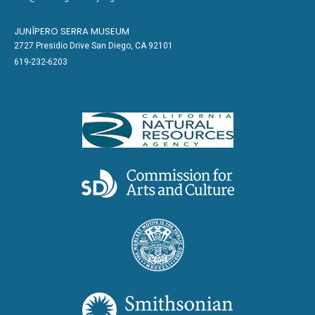
JUNÍPERO SERRA MUSEUM
2727 Presidio Drive San Diego, CA 92101
619-232-6203