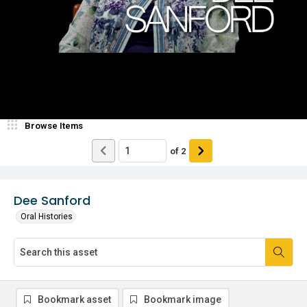
Browse Items
of
2
Dee Sanford
Oral Histories
Bookmark asset
Bookmark image