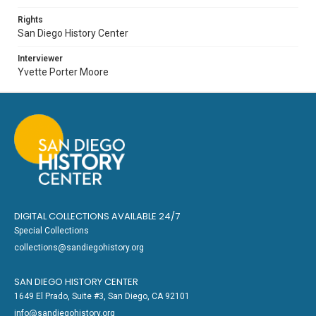
Rights
San Diego History Center
Interviewer
Yvette Porter Moore
DIGITAL COLLECTIONS AVAILABLE 24/7
Special Collections
collections@sandiegohistory.org
SAN DIEGO HISTORY CENTER
1649 El Prado, Suite #3, San Diego, CA 92101
info@sandiegohistory.org