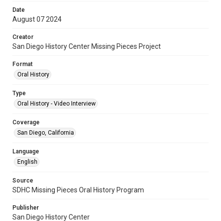
Date
August 07 2024
Creator
San Diego History Center Missing Pieces Project
Format
Oral History
Type
Oral History - Video Interview
Coverage
San Diego, California
Language
English
Source
SDHC Missing Pieces Oral History Program
Publisher
San Diego History Center