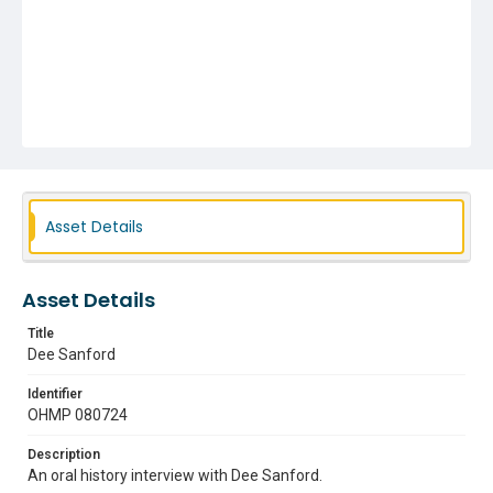
Asset Details
Asset Details
Title
Dee Sanford
Identifier
OHMP 080724
Description
An oral history interview with Dee Sanford.