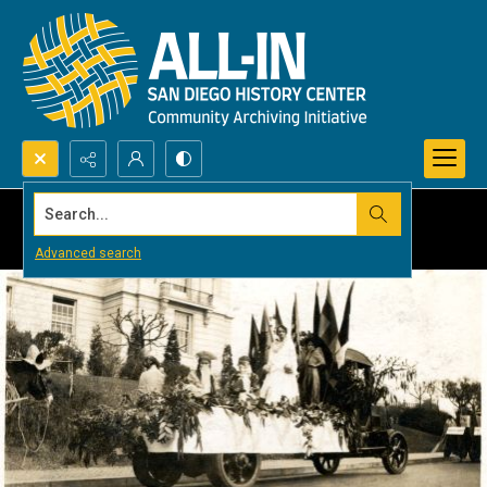
Search...
Advanced search