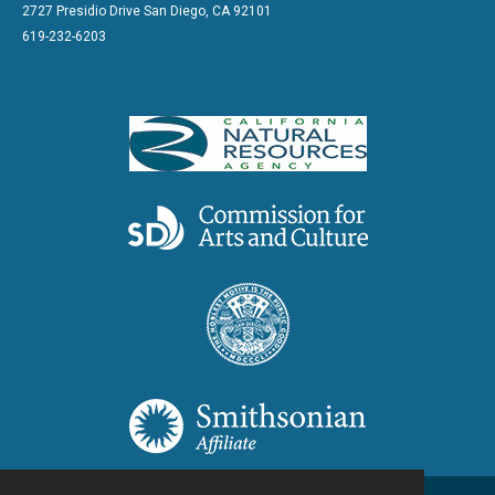
2727 Presidio Drive San Diego, CA 92101
619-232-6203