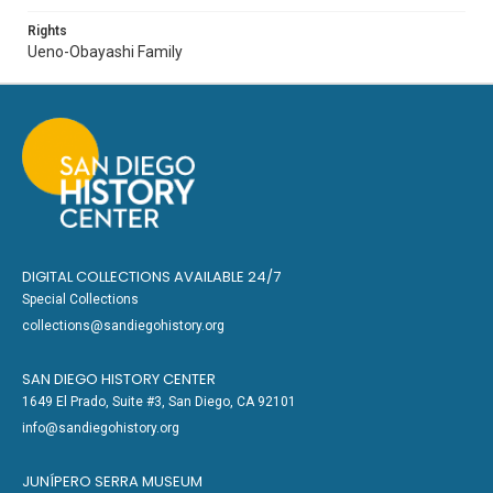
Rights
Ueno-Obayashi Family
DIGITAL COLLECTIONS AVAILABLE 24/7
Special Collections
collections@sandiegohistory.org
SAN DIEGO HISTORY CENTER
1649 El Prado, Suite #3, San Diego, CA 92101
info@sandiegohistory.org
JUNÍPERO SERRA MUSEUM