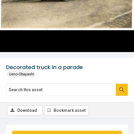
Decorated truck in a parade
Ueno-Obayashi
Download
Bookmark asset