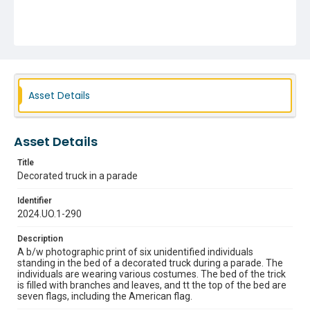
Asset Details
Asset Details
Title
Decorated truck in a parade
Identifier
2024.UO.1-290
Description
A b/w photographic print of six unidentified individuals
standing in the bed of a decorated truck during a parade. The
individuals are wearing various costumes. The bed of the trick
is filled with branches and leaves, and tt the top of the bed are
seven flags, including the American flag.