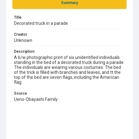
Summary
Title
Decorated truck in a parade
Creator
Unknown
Description
A b/w photographic print of six unidentified individuals
standing in the bed of a decorated truck during a parade.
The individuals are wearing various costumes. The bed
of the trick is filled with branches and leaves, and tt the
top of the bed are seven flags, including the American
flag.
Source
Ueno-Obayashi Family