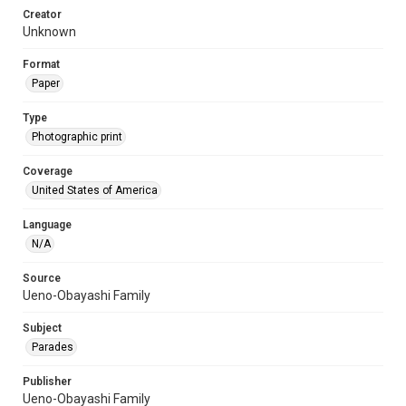
Creator
Unknown
Format
Paper
Type
Photographic print
Coverage
United States of America
Language
N/A
Source
Ueno-Obayashi Family
Subject
Parades
Publisher
Ueno-Obayashi Family