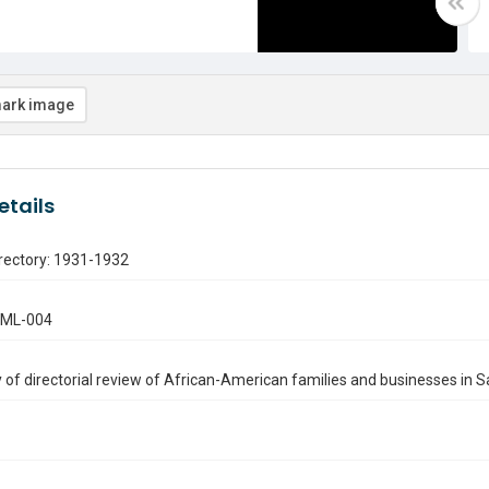
ark image
etails
rectory: 1931-1932
.ML-004
of directorial review of African-American families and businesses in