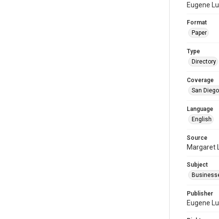
Eugene Lu
Format
Paper
Type
Directory
Coverage
San Diego,
Language
English
Source
Margaret 
Subject
Businesse
Publisher
Eugene Lu