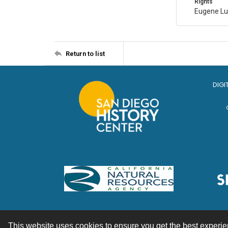
Rights
Eugene Lu
Return to list
DIGI
This website uses cookies to ensure you get the best experi