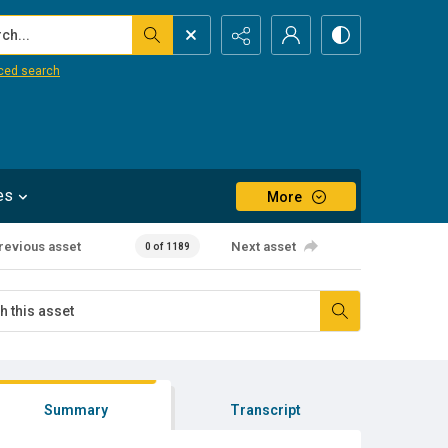
...
ced search
es
More
revious asset
Next asset
0 of 1189
Summary
Transcript