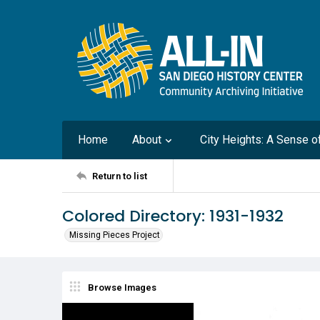
Home
About
City Heights: A Sense 
Return to list
Colored Directory: 1931-1932
Missing Pieces Project
Browse Images