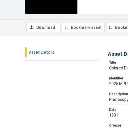
Download
Bookmark asset
Bookm
Asset Details
Asset D
Title
Colored Di
Identifier
2025.MPP
Description
Photocopy 
Date
1931
Creator