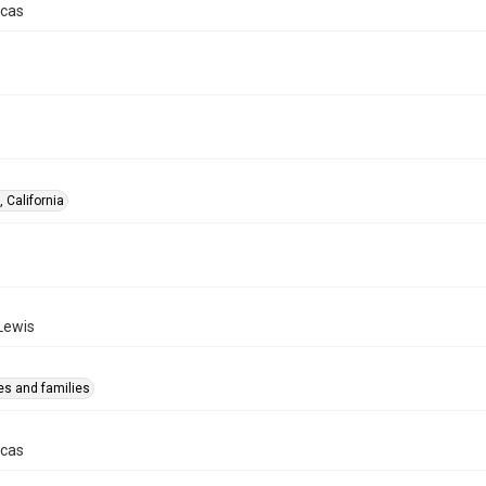
cas
 California
Lewis
s and families
cas