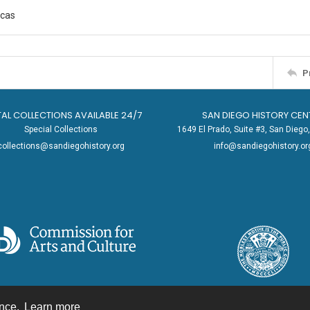
cas
P
TAL COLLECTIONS AVAILABLE 24/7
SAN DIEGO HISTORY CEN
Special Collections
1649 El Prado, Suite #3, San Dieg
collections@sandiegohistory.org
info@sandiegohistory.or
ence.
Learn more