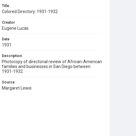
Title
Colored Directory: 1931-1932
Creator
Eugene Lucas
Date
1931
Description
Photocopy of directorial review of African-American
families and businesses in San Diego between
1931-1932.
Source
Margaret Lewis