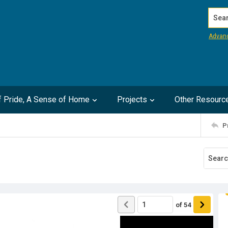
Search
Advan
of Pride, A Sense of Home
Projects
Other Resourc
P
of
54