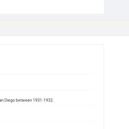
 San Diego between 1931-1932.