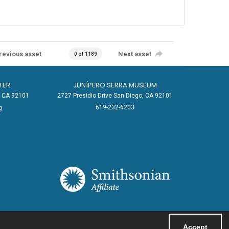
revious asset
Next asset
0 of 1189
TER
JUNÍPERO SERRA MUSEUM
o, CA 92101
2727 Presidio Drive San Diego, CA 92101
619-232-6203
g
Accept
Powered by