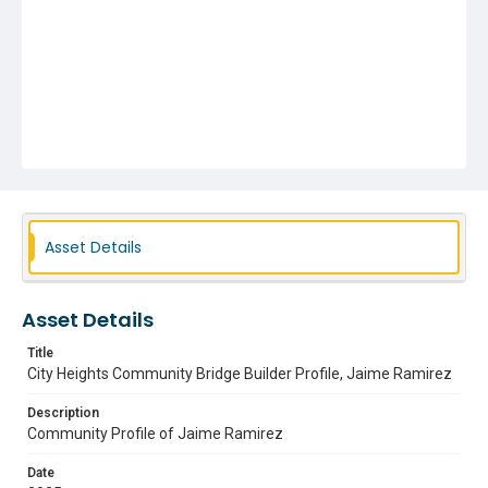
Asset Details
Asset Details
Title
City Heights Community Bridge Builder Profile, Jaime Ramirez
Description
Community Profile of Jaime Ramirez
Date