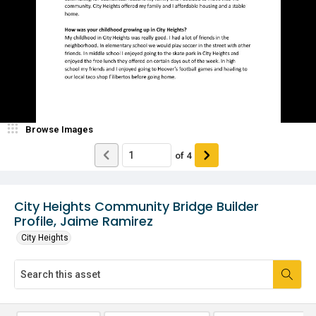
Browse Images
of
4
City Heights Community Bridge Builder
Profile, Jaime Ramirez
City Heights