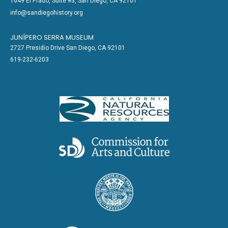
1649 El Prado, Suite #3, San Diego, CA 92101
info@sandiegohistory.org
JUNÍPERO SERRA MUSEUM
2727 Presidio Drive San Diego, CA 92101
619-232-6203