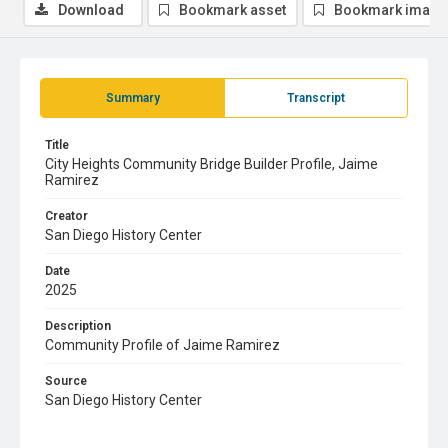
Download
Bookmark asset
Bookmark image
Summary
Transcript
Title
City Heights Community Bridge Builder Profile, Jaime
Ramirez
Creator
San Diego History Center
Date
2025
Description
Community Profile of Jaime Ramirez
Source
San Diego History Center