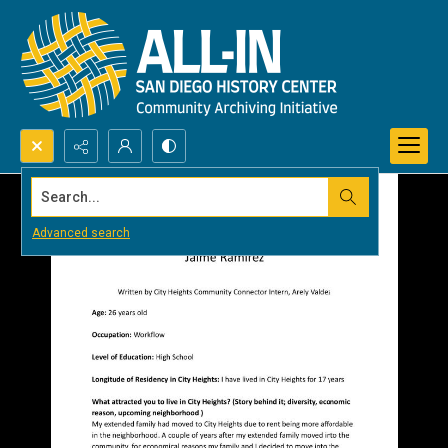
Search...
Advanced search