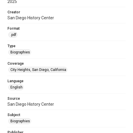
2025
Creator
San Diego History Center
Format
.pdf
Type
Biographies
Coverage
City Heights, San Diego, California
Language
English
Source
San Diego History Center
Subject
Biographies
Publisher