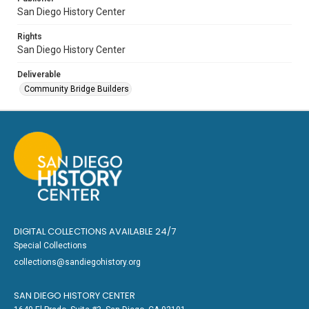
San Diego History Center
Rights
San Diego History Center
Deliverable
Community Bridge Builders
DIGITAL COLLECTIONS AVAILABLE 24/7
Special Collections
collections@sandiegohistory.org
SAN DIEGO HISTORY CENTER