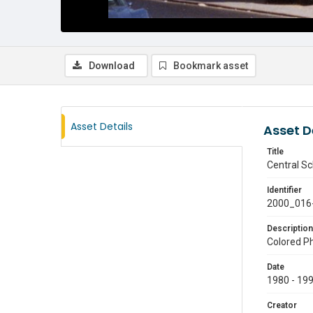
Download
Bookmark asset
Asset Details
Asset D
Title
Central Sc
Identifier
2000_016
Description
Colored Ph
Date
1980 - 19
Creator