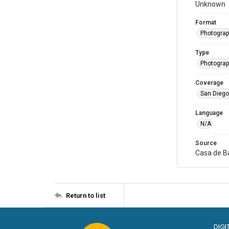
Unknown
Format
Photogra
Type
Photogra
Coverage
San Diego,
Language
N/A
Source
Casa de Ba
Return to list
DIGI