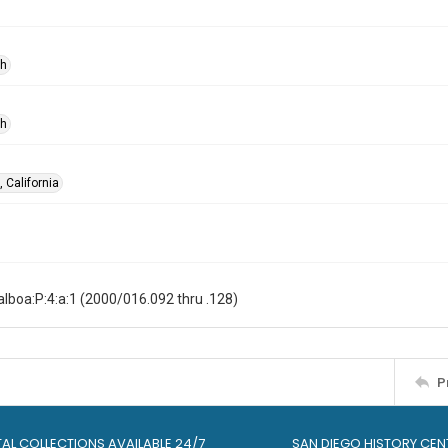
ph
ph
 California
lboa:P:4:a:1 (2000/016.092 thru .128)
P
TAL COLLECTIONS AVAILABLE 24/7
SAN DIEGO HISTORY CEN