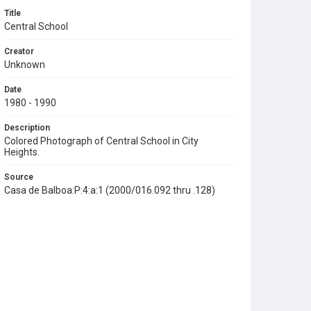
Title
Central School
Creator
Unknown
Date
1980 - 1990
Description
Colored Photograph of Central School in City
Heights.
Source
Casa de Balboa:P:4:a:1 (2000/016.092 thru .128)