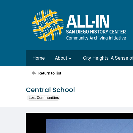
Home
About
City Heights: A Sense 
Return to list
Central School
Lost Communities