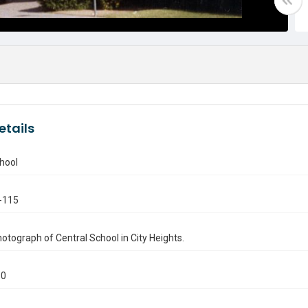
etails
hool
-115
otograph of Central School in City Heights.
90