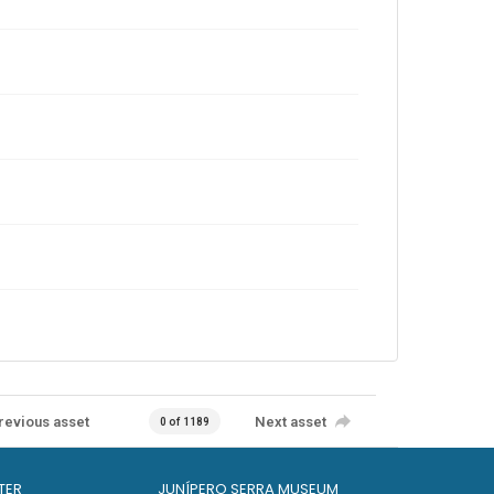
revious asset
Next asset
0 of 1189
TER
JUNÍPERO SERRA MUSEUM