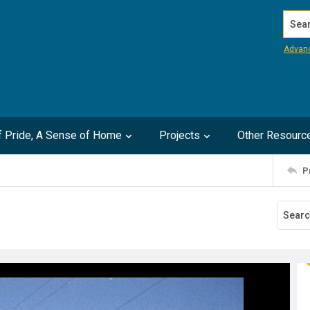
Search
Advan
of Pride, A Sense of Home
Projects
Other Resourc
P