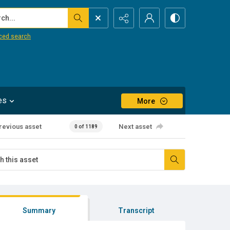
...
ced search
es
More
revious asset
Next asset
0 of 1189
Summary
Transcript